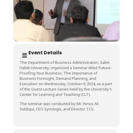
Event Details
The Department of Business Administration, Salim
Habib University, organized a Seminar titled ‘Future-
Proofing Your Business: The Importance of
Business Foresight, Demand Planning, and
Execution’ on Wednesday, October 9, 2024, as a part
of the Guest Lecture Series held by the University’s
Center for Learning and Teaching (CLT).
The seminar was conducted by Mr. Yonus Ali
Siddiqui, CEO Synclogix, and Director TCS.