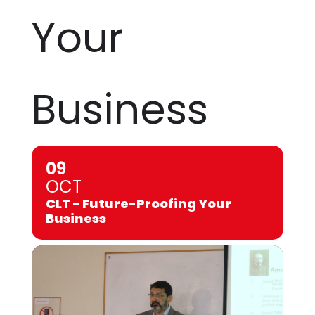
Your
Business
09
OCT
CLT - Future-Proofing Your
Business