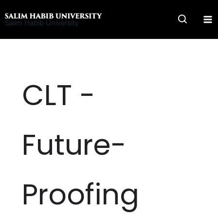
Skip
to
Salim Habib University
content
CLT -
Future-
Proofing