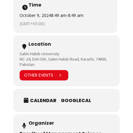
Time
October 9, 2024
8:49 am
-
8:49 am
(GMT+05:00)
Location
Salim Habib University
NC-24, Deh Dih, Salim Habib Road, Karachi, 74900,
Pakistan
OTHER EVENTS
CALENDAR
GOOGLECAL
Organizer