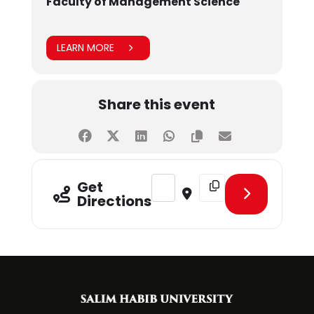
Faculty of Management Science
LEARN MORE
Share this event
Address - CLT - Future-Proofing Y
Destination Address - CL
Get
Directions