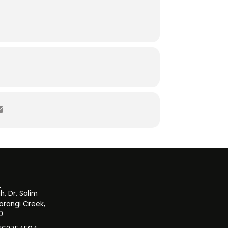
, Dr. Salim
orangi Creek,
0