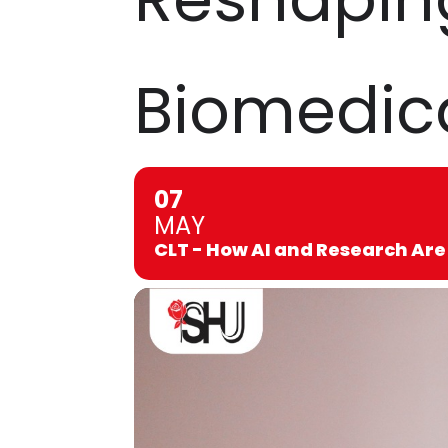
Biomedica
07
MAY
CLT - How AI and Research Are