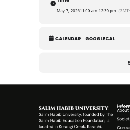
Time
May 7, 2026
11:00 am
-
12:30 pm
(GMT+
CALENDAR
GOOGLECAL
Infor
About
Salim Habib University, founded by The
Societ
Salim Habib Education Foundation, is
located in Korangi Creek, Karachi.
Caree