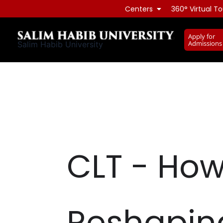
Skip
Centers
360° Virtual To
to
content
Apply for
Admissions
Salim Habib University
CLT - How
Reshaping