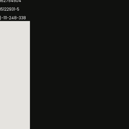
3162754504
35122931-5
)-111-248-338