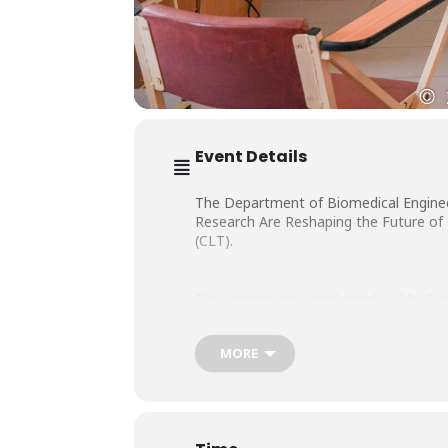
Event Details
The Department of Biomedical Engineer
Research Are Reshaping the Future of 
(CLT).
The session was conducted by Ms. Sara
MORE