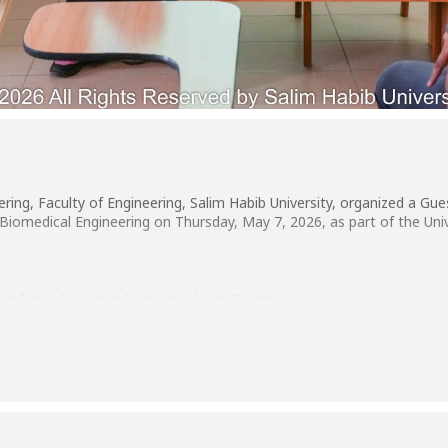
ing, Faculty of Engineering, Salim Habib University, organized a Gu
Biomedical Engineering on Thursday, May 7, 2026, as part of the Univ
h Tariq, Research Engineer, Alsons Technology.