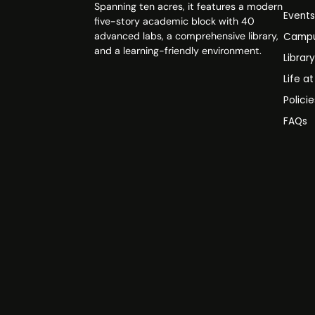
Spanning ten acres, it features a modern
Event
five-story academic block with 40
advanced labs, a comprehensive library,
Campu
and a learning-friendly environment.
Librar
Life a
Polici
FAQs