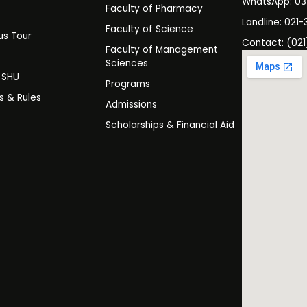
WhatsApp: 0
Faculty of Pharmacy
s
Landline: 021-
Faculty of Science
s Tour
Contact: (021
Faculty of Management
y
Sciences
t SHU
Programs
es & Rules
Admissions
Scholarships & Financial Aid