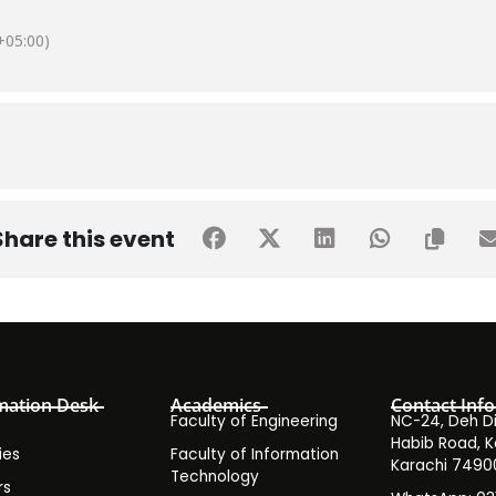
05:00)
Share this event
mation Desk
Academics
Contact Info
Faculty of Engineering
NC-24, Deh Dih
Habib Road, K
ies
Faculty of Information
Karachi 7490
Technology
rs