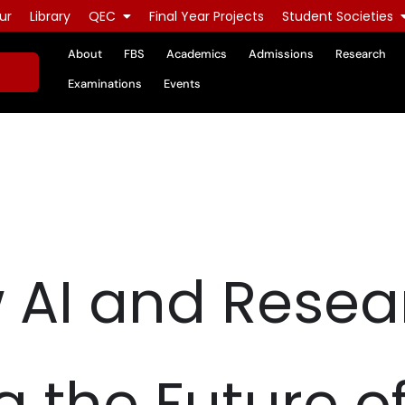
ur
Library
QEC
Final Year Projects
Student Societies
About
FBS
Academics
Admissions
Research
Examinations
Events
 AI and Resea
 the Future o