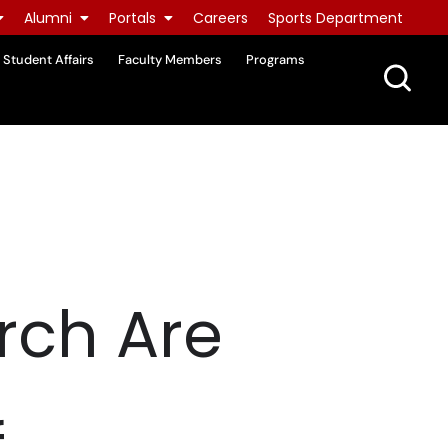
Alumni
Portals
Careers
Sports Department
Student Affairs
Faculty Members
Programs
rch Are
f