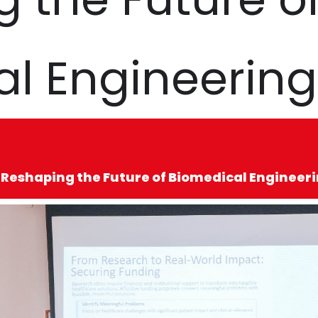
l Engineering
 Reshaping the Future of Biomedical Engineer