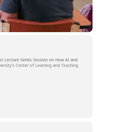
est Lecture Series Session on How AI and
ersity’s Center of Learning and Teaching