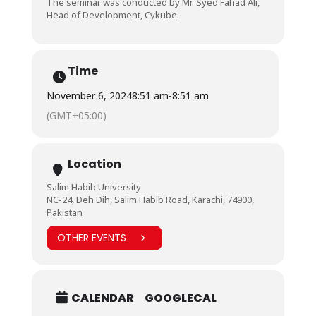
The seminar was conducted by Mr. Syed Fahad Ali,
Head of Development, Cykube.
Time
November 6, 2024
8:51 am
-
8:51 am
(GMT+05:00)
Location
Salim Habib University
NC-24, Deh Dih, Salim Habib Road, Karachi, 74900,
Pakistan
OTHER EVENTS
CALENDAR
GOOGLECAL