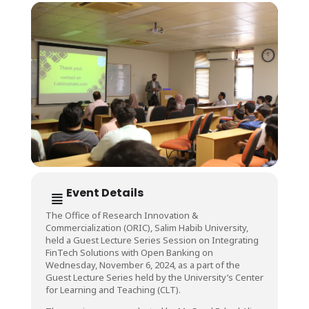
Event Details
The Office of Research Innovation &
Commercialization (ORIC), Salim Habib University,
held a Guest Lecture Series Session on Integrating
FinTech Solutions with Open Banking on
Wednesday, November 6, 2024, as a part of the
Guest Lecture Series held by the University’s Center
for Learning and Teaching (CLT).