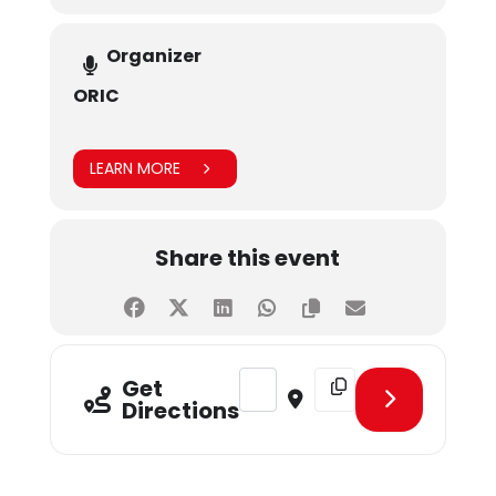
Organizer
ORIC
LEARN MORE
Share this event
Address - CLT - Integrating FinTec
Destination Address - CL
Get
Directions