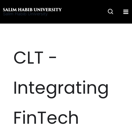
Skip
to
Salim Habib University
content
CLT -
Integrating
FinTech