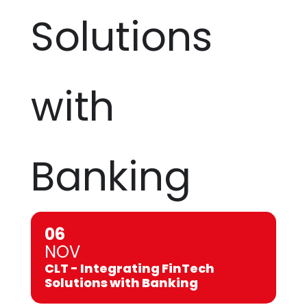
Solutions
with
Banking
06
NOV
CLT - Integrating FinTech
Solutions with Banking