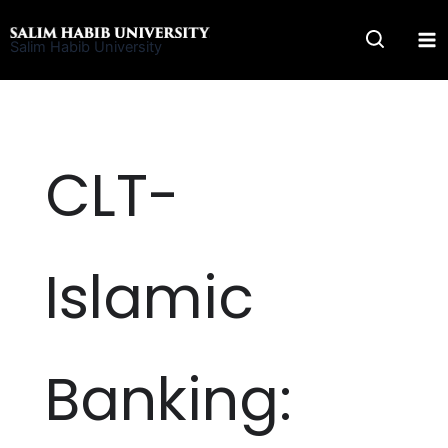
Skip
to
Salim Habib University
content
CLT-
Islamic
Banking: