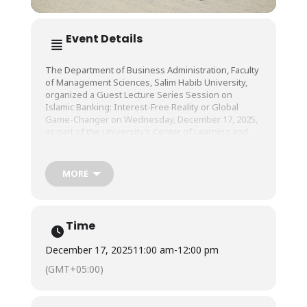
Event Details
The Department of Business Administration, Faculty
of Management Sciences, Salim Habib University,
organized a Guest Lecture Series Session on
Islamic Banking: Interest-Free Reality or Global
Game-Changer on Wednesday, December 17, 2025,
as part of the University’s Center of Learning and
Teaching (CLT).
MORE
The session was conducted by Mufti Irshad Ahmad,
Chairman, Shariah Board, BankIslami Pakistan
Limited, and Mr. Sarfaraz Ahmed, Senior Vice
President, National Bank of Pakistan.
Time
December 17, 2025
11:00 am
-
12:00 pm
(GMT+05:00)