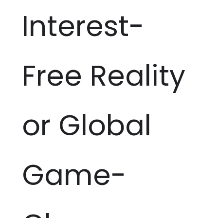
Interest-
Free Reality
or Global
Game-