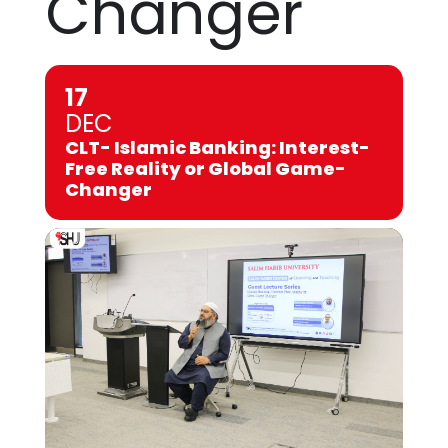
Changer
17
DEC
CLT- Islamic Banking: Interest-
Free Reality or Global Game-
Changer