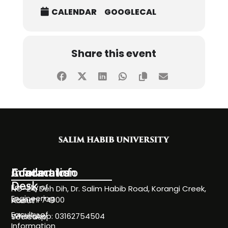
CALENDAR
GOOGLECAL
Share this event
Information
Academics
Contact Info
Desk
Faculty of
NC-24, Deh Dih, Dr. Salim Habib Road, Korangi Creek,
Engineering
Karachi 74900
About
Faculty of
WhatsApp: 03162754504
Societies
Information