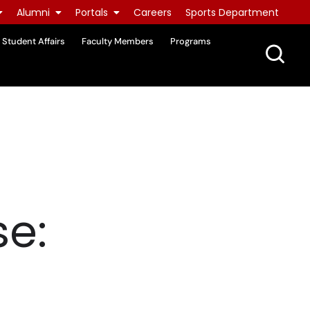
Alumni
Portals
Careers
Sports Department
Student Affairs
Faculty Members
Programs
e: