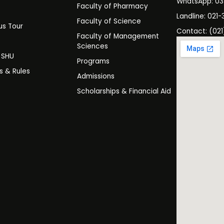
WhatsApp: 0
Faculty of Pharmacy
s
Landline: 021-
Faculty of Science
s Tour
Contact: (021
Faculty of Management
y
Sciences
t SHU
Programs
es & Rules
Admissions
Scholarships & Financial Aid