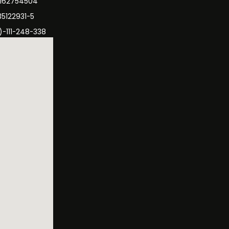
3162754504
35122931-5
)-111-248-338