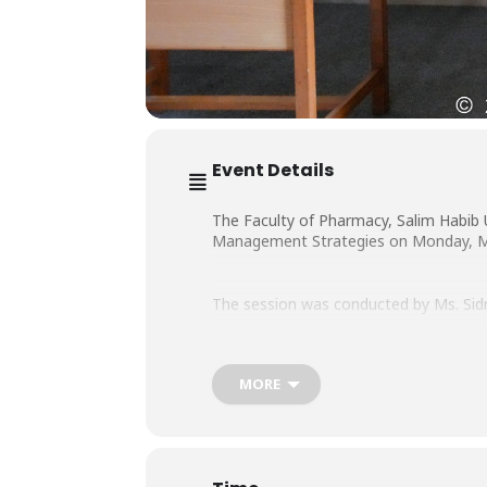
Event Details
The Faculty of Pharmacy, Salim Habib 
Management Strategies on Monday, May 
The session was conducted by Ms. Sid
MORE