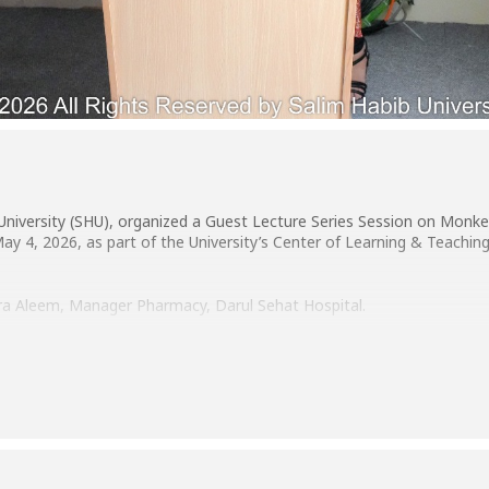
University (SHU), organized a Guest Lecture Series Session on Monke
4, 2026, as part of the University’s Center of Learning & Teaching
ra Aleem, Manager Pharmacy, Darul Sehat Hospital.