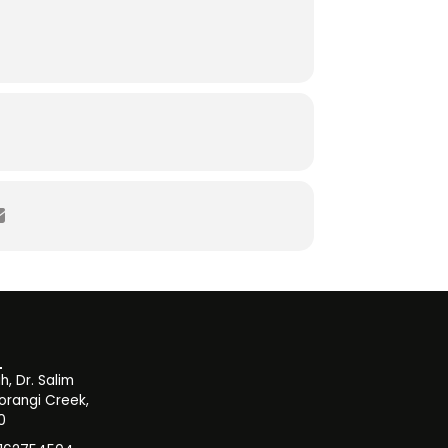
, Dr. Salim
orangi Creek,
0