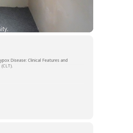
ypox Disease: Clinical Features and
 (CLT).