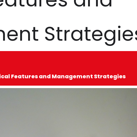
nt Strategie
nical Features and Management Strategies