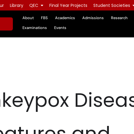
ur
Library
QEC
Final Year Projects
Student Societies
About
FBS
Academics
Admissions
Research
Examinations
Events
keypox Diseas
Features and