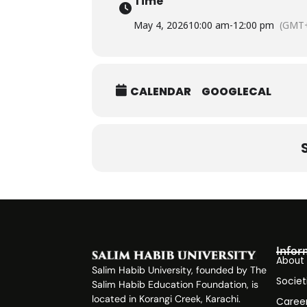
Time
May 4, 2026
10:00 am
-
12:00 pm
(GMT+
CALENDAR
GOOGLECAL
Infor
About
Salim Habib University, founded by The
Societ
Salim Habib Education Foundation, is
located in Korangi Creek, Karachi.
Caree