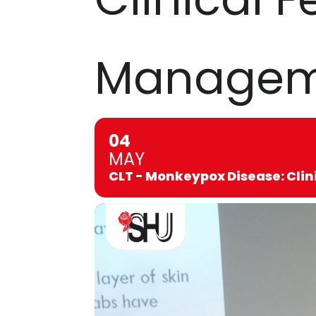
Manageme
04
MAY
CLT - Monkeypox Disease: Cli