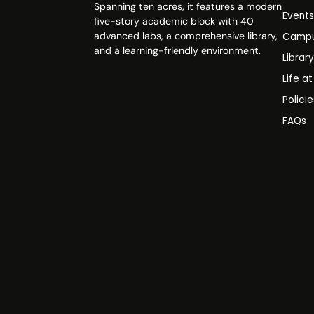
Spanning ten acres, it features a modern
Event
five-story academic block with 40
advanced labs, a comprehensive library,
Campu
and a learning-friendly environment.
Librar
Life a
Polici
FAQs