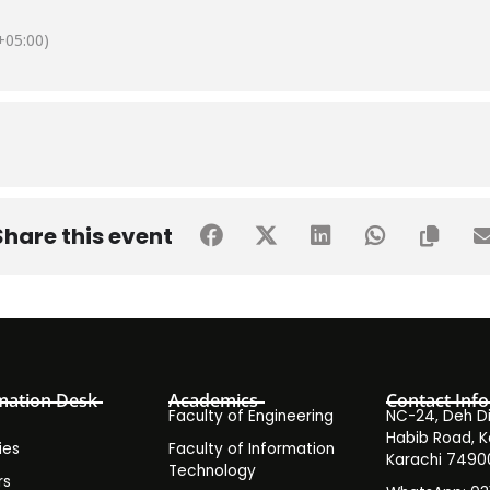
05:00)
Share this event
mation Desk
Academics
Contact Info
Faculty of Engineering
NC-24, Deh Dih
Habib Road, K
ies
Faculty of Information
Karachi 7490
Technology
rs