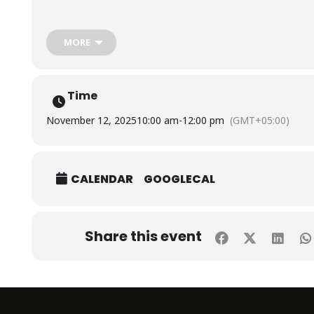
The session was conducted by Mr. Imtiaz Ahmed, Senior Engine
Aga Khan Development Network, Digital Health Resource Centr
MORE
Time
November 12, 2025
10:00 am
-
12:00 pm
(GMT+05:00)
CALENDAR
GOOGLECAL
Share this event