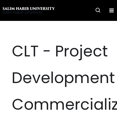
Skip
to
Salim Habib University
content
CLT - Project
Development
Commercializ