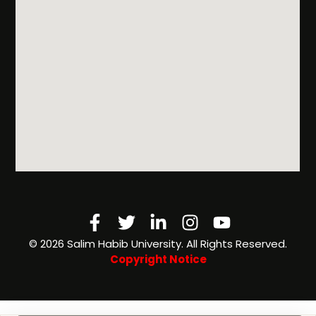
Facebook-
Twitter
Linkedin-
Instagram
Youtube
f
in
©️ 2026 Salim Habib University. All Rights Reserved.
Copyright Notice