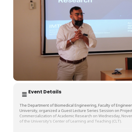
Event Details
The Department of Biomedical Engineering, Faculty of Engineer
University, organized a Guest Lecture Series Session on Proj
Commercialization of Academic Research on Wednesday, Novemb
of the University’s Center of Learning and Teaching (CLT).