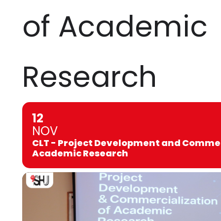
of Academic
Research
12
NOV
CLT - Project Development and Commer
Academic Research