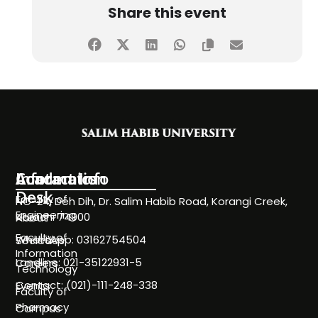
Share this event
Information
Academics
Contact Info
Desk
Faculty of
NC-24, Deh Dih, Dr. Salim Habib Road, Korangi Creek,
Engineering
Karachi 74900
About
Faculty of
WhatsApp: 03162754504
Societies
Information
Landline: 021-35122931-5
Careers
Technology
Contact: (021)-111-248-338
Events
Faculty of
Pharmacy
Campus