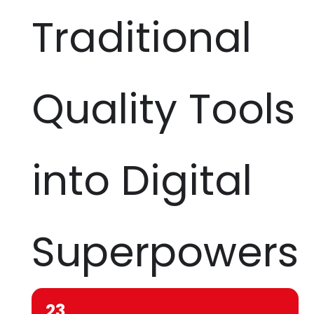
Traditional
Quality Tools
into Digital
Superpowers
23