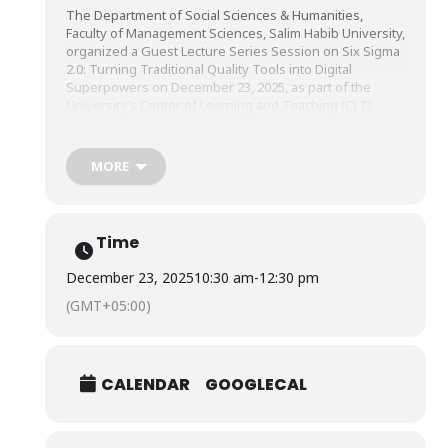
The Department of Social Sciences & Humanities,
Faculty of Management Sciences, Salim Habib University,
organized a Guest Lecture Series Session on Six Sigma
2.0: Turning Traditional Quality Tools into Digital
Superpowers on December 23, 2025, as part of the
University’s Center of Learning and Teaching (CLT).
The session was conducted by Mr. Javaid Ali Bin
MORE
Abdullah, Faculty Member, United Arab Emirates
University.
Time
December 23, 2025
10:30 am
-
12:30 pm
(GMT+05:00)
CALENDAR
GOOGLECAL