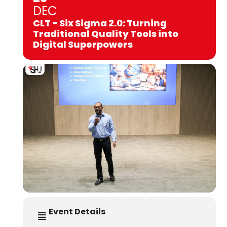
DEC
CLT - Six Sigma 2.0: Turning
Traditional Quality Tools into
Digital Superpowers
Event Details