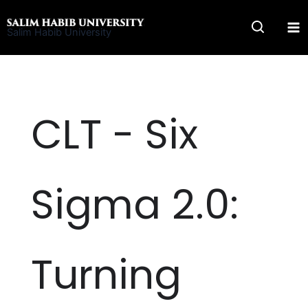
Skip
to
Salim Habib University
content
CLT - Six
Sigma 2.0:
Turning