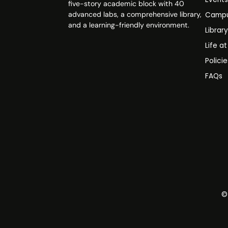
five-story academic block with 40
advanced labs, a comprehensive library,
Campu
and a learning-friendly environment.
Librar
Life a
Polici
FAQs
©