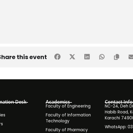
Share this event
mation Desk
Academics
Contact Info
Faculty of Engineering
NC-24, Deh Dih
Habib Road, K
ies
Faculty of Information
Karachi 7490
Technology
rs
WhatsApp: 0
Faculty of Pharmacy
s