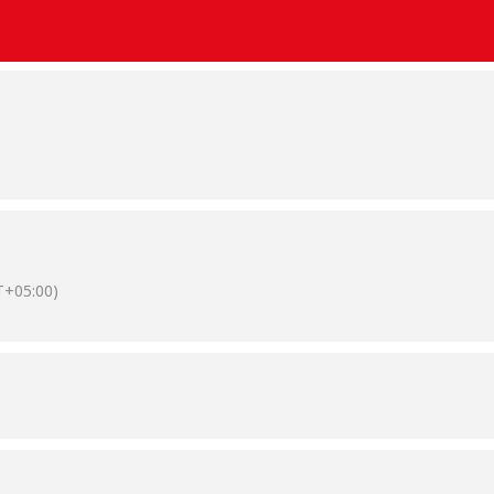
+05:00)