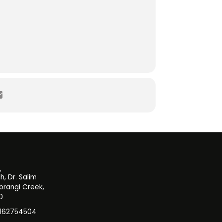
, Dr. Salim
orangi Creek,
0
3162754504