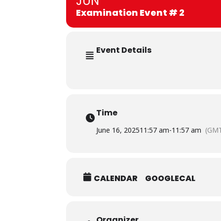
JUN
Examination Event # 2
Event Details
Time
June 16, 2025
11:57 am
-
11:57 am
(GMT
CALENDAR
GOOGLECAL
Organizer