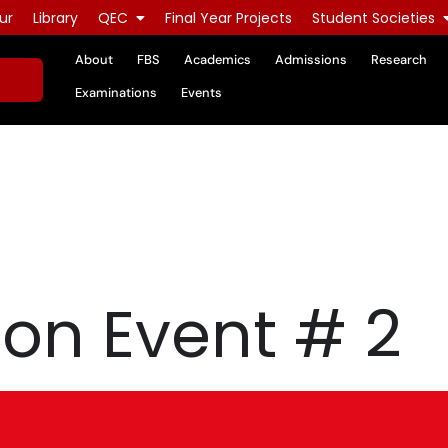
ur
Library
QEC
Final Year Projects
Student Societies
About
FBS
Academics
Admissions
Research
Examinations
Events
on Event # 2