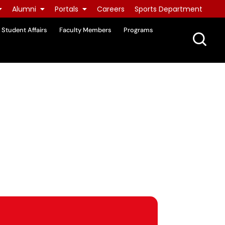
Alumni
Portals
Careers
Sports Department
Student Affairs
Faculty Members
Programs