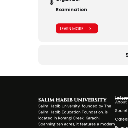
Examination
LEARN MORE
Infor
About
Salim Habib University, founded by The
Societ
Salim Habib Education Foundation, is
located in Korangi Creek, Karachi.
Caree
Spanning ten acres, it features a modern
Event