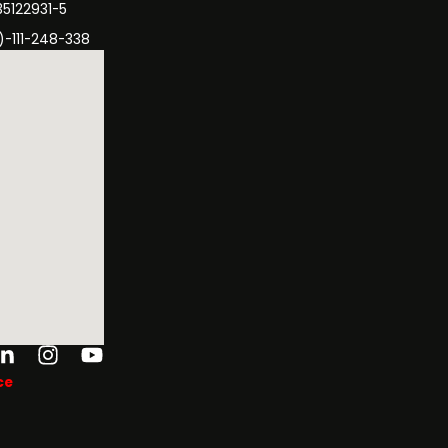
35122931-5
)-111-248-338
ok-
tter
Linkedin-
Instagram
Youtube
in
ce