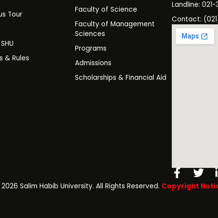
Landline: 021-
Faculty of Science
s Tour
Contact: (021
Faculty of Management
y
Sciences
t SHU
Programs
es & Rules
Admissions
Scholarships & Financial Aid
Facebo
Twi
f
️ 2026 Salim Habib University. All Rights Reserved.
Copyright Noti