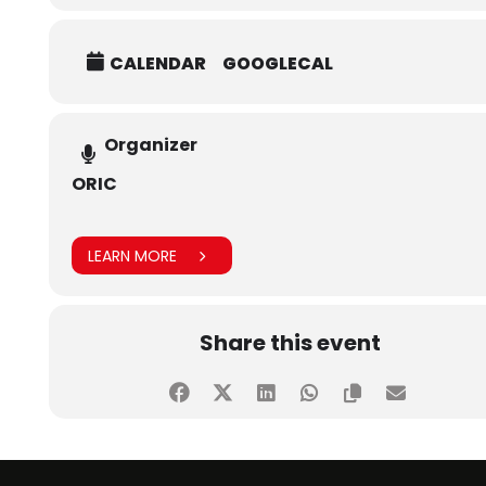
CALENDAR
GOOGLECAL
Organizer
ORIC
LEARN MORE
Share this event