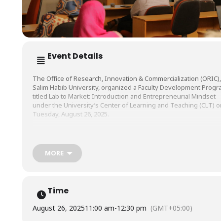
Event Details
The Office of Research, Innovation & Commercialization (ORIC),
Salim Habib University, organized a Faculty Development Prog
titled Lab to Market: Introduction and Entrepreneurial Mindset
under the University’s Center of Learning and Teaching (CLT) o
Tuesday, August 26, 2025.
The session was conducted by Mr. Azhar Rizvi, Professor of
Practice, and Director, Center for Entrepreneurial Impact (CEI), S
MORE
Habib University.
Time
August 26, 2025
11:00 am
-
12:30 pm
(GMT+05:00)