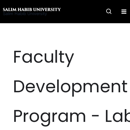
Skip
to
Salim Habib University
content
Faculty
Development
Program - La