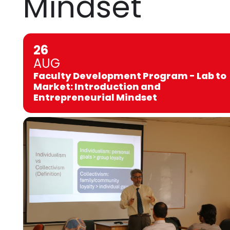
Mindset
26
AUG
Faculty Development Program - Lab to
Market: Introduction and
Entrepreneurial Mindset