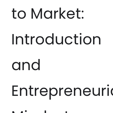
to Market:
Introduction
and
Entrepreneuri