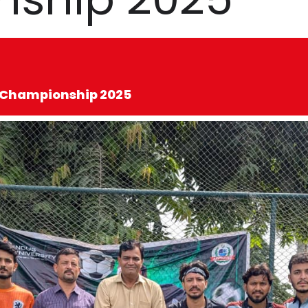
al Championship 2025