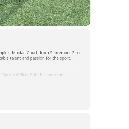
omplex, Maidan Court, from September 2 to
able talent and passion for the sport.
ge Sports Officer SHU, has won the