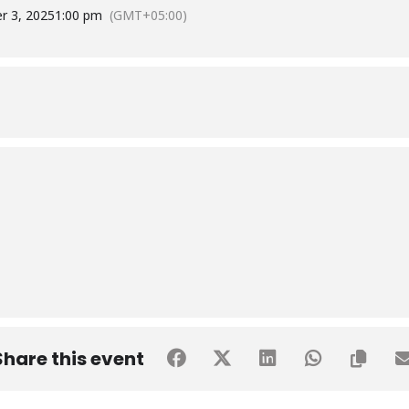
r 3, 2025
1:00 pm
(GMT+05:00)
Share this event