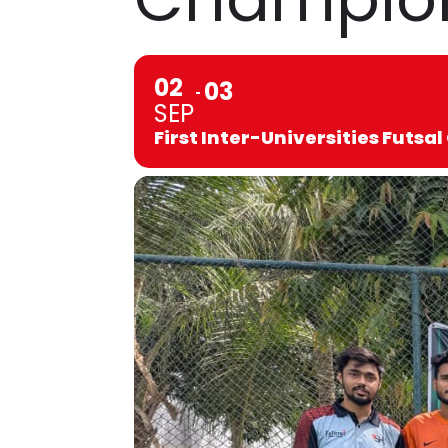
02
03
SEP
First Inter-Universities Futs