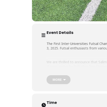
Event Details
The First Inter-Universities Futsal C
3, 2025. Futsal enthusiasts from vario
We are thrilled to announce that Salim
championship by defeating Iqra Universi
MORE
We are proud of them!
Time