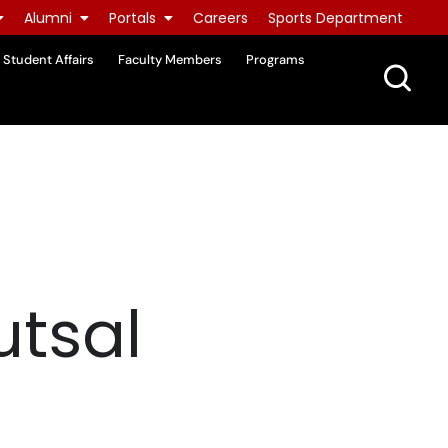
Alumni
Portals
Careers
Sports Department
Student Affairs
Faculty Members
Programs
utsal