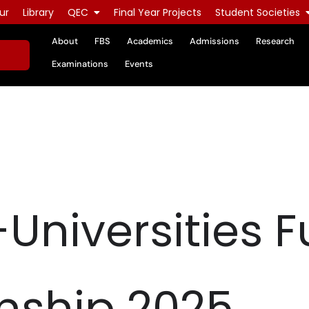
ur
Library
QEC
Final Year Projects
Student Societies
About
FBS
Academics
Admissions
Research
Examinations
Events
r-Universities F
ship 2025