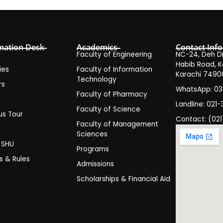
mation Desk
Academics
Contact Info
Faculty of Engineering
NC-24, Deh Dih
Habib Road, K
ies
Faculty of Information
Karachi 7490
Technology
rs
WhatsApp: 0
Faculty of Pharmacy
s
Landline: 021-
Faculty of Science
s Tour
Contact: (021
Faculty of Management
y
Sciences
t SHU
Programs
es & Rules
Admissions
Scholarships & Financial Aid