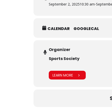
September 2, 2025
10:30 am
-
Septembe
CALENDAR
GOOGLECAL
Organizer
Sports Society
LEARN MORE