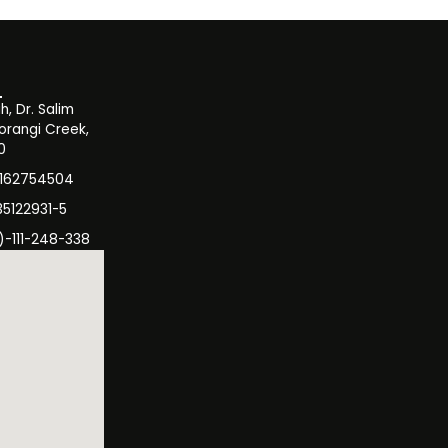
, Dr. Salim
orangi Creek,
0
3162754504
35122931-5
)-111-248-338