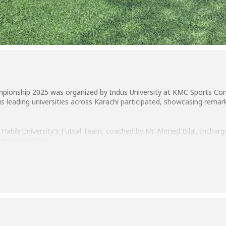
hampionship 2025 was organized by Indus University at KMC Sports C
us leading universities across Karachi participated, showcasing remark
 Habib University’s Futsal Team, coached by Mr. Ahmed Bilal, Inchar
ty in the finals.