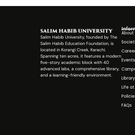
Infor
About
Salim Habib University, founded by The
Societ
Salim Habib Education Foundation, is
located in Korangi Creek, Karachi.
Caree
Spanning ten acres, it features a modern
Event
five-story academic block with 40
advanced labs, a comprehensive library,
Campu
and a learning-friendly environment.
Librar
Life a
Polici
FAQs