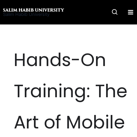
Skip
to
Salim Habib University
content
Hands-On
Training: The
Art of Mobile