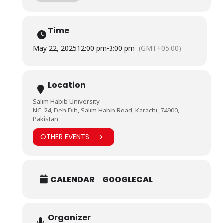
enhancing their photographic skills.
Time
Mr. Nabi’s expertise inspired attendees to think
creatively and apply their knowledge practically,
May 22, 2025
12:00 pm
-
3:00 pm
(GMT+05:00)
providing a valuable platform for expressing their
artistic vision through mobile photography.
Location
Salim Habib University
NC-24, Deh Dih, Salim Habib Road, Karachi, 74900,
Pakistan
OTHER EVENTS
CALENDAR
GOOGLECAL
Organizer