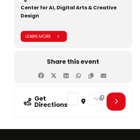
Center for AI, Digital Arts & Creative
Design
LEARN MORE
Share this event
Address - Hands-On Training: The A
Destination Address - Ha
Get
Directions