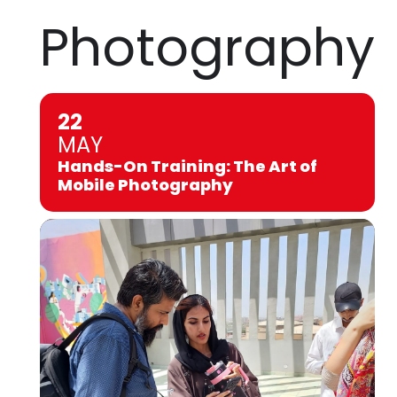
Photography
22
MAY
Hands-On Training: The Art of
Mobile Photography