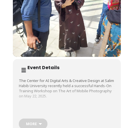
Event Details
The Center for AI Digital Arts & Creative Design at Salim
Habib University recently held a successful Hands-On
Training Workshop on The Art of Mobile Photography
on May 22, 2025.
Led by Mr. Nawaz Nabi, a renowned Fashion
Photographer and Filmmaker, participants explored the
essentials of mobile photography. They learned
MORE
techniques for capturing stunning images and