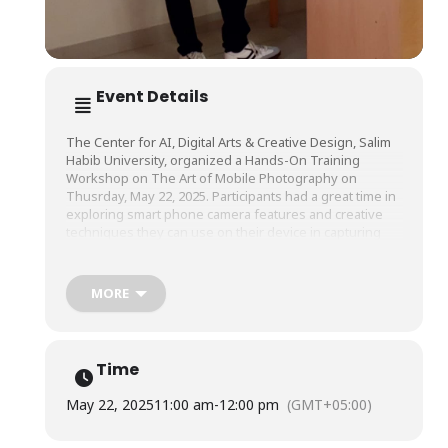
Event Details
The Center for AI, Digital Arts & Creative Design, Salim
Habib University, organized a Hands-On Training
Workshop on The Art of Mobile Photography on
Thusrday, May 22, 2025. Participants had a great time in
exploring smart phone camera features and creative
techniques they can use on their device in capturing
aesthetic pictures.
MORE
The workshop was conducted by Mr. Nawaz Nabi,
Fashion Photographer & Filmmaker.
Time
May 22, 2025
11:00 am
-
12:00 pm
(GMT+05:00)