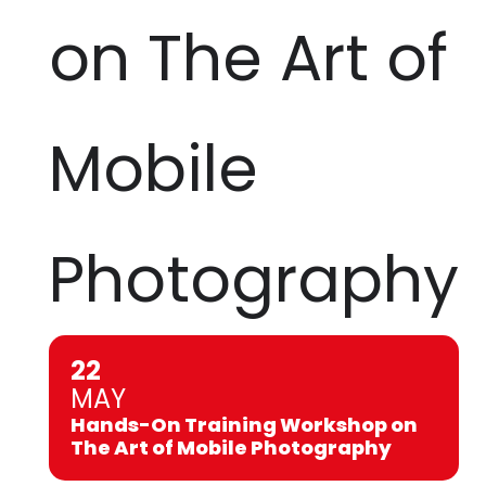
on The Art of
Mobile
Photography
22
MAY
Hands-On Training Workshop on
The Art of Mobile Photography