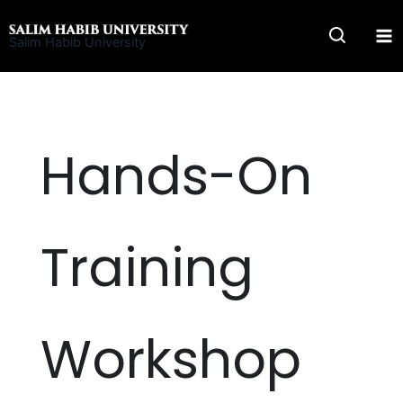
Skip
to
Salim Habib University
content
Hands-On
Training
Workshop