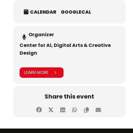
CALENDAR
GOOGLECAL
Organizer
Center for AI, Digital Arts & Creative
Design
LEARN MORE
Share this event