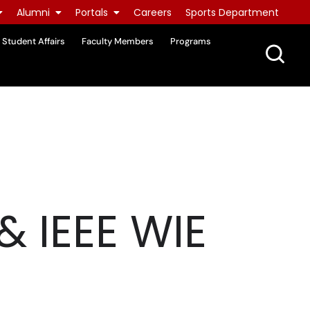
Alumni
Portals
Careers
Sports Department
Student Affairs
Faculty Members
Programs
& IEEE WIE