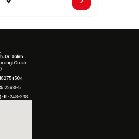
, Dr. Salim
orangi Creek,
0
3162754504
35122931-5
)-111-248-338