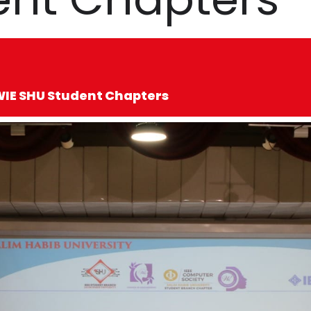
 WIE SHU Student Chapters