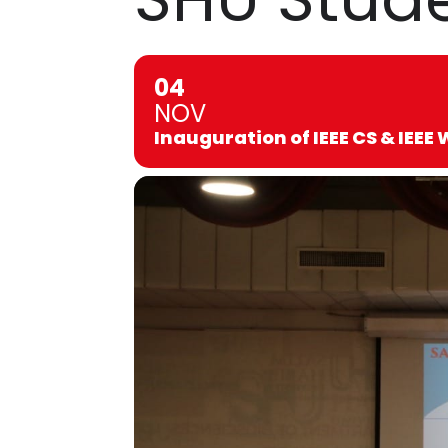
04
NOV
Inauguration of IEEE CS & IEEE