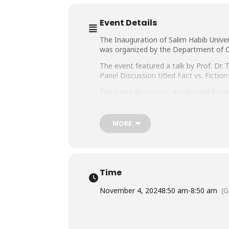
Event Details
The Inauguration of Salim Habib Unive
was organized by the Department of C
The event featured a talk by Prof. Dr
Panel Discussion titled Fact vs. Fictio
The panel discussion, moderated by Vic
Mathematics & Computer Science (SMCS)
Ahmed Khan, Dean, Faculty of Informat
MORE
Time
November 4, 2024
8:50 am
-
8:50 am
(