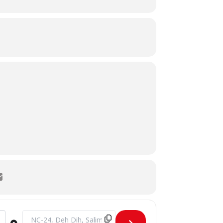
Destination Address - Inauguration of IEEE CS & IEEE WIE S