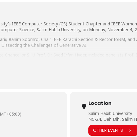
rsity’s IEEE Computer Society (CS) Student Chapter and IEEE Women 
omputer Science, Salim Habib University, on Monday, November 4, 2
. Tariq Rahim Soomro, Chair IEEE Karachi Section & Rector IoBM, and
n: Dissecting the Challenges of Generative AI.
e Chancellor SHU Prof. Dr. Syed Irfan Hyder, included panelists Prof.
, IBA Karachi, Mr. Sohail Chaudhry, Head of Banking Solutions Gro
ion Technology, Salim Habib University, and Ms. Asna Ishrat, Softwa
Location
Salim Habib University
GMT+05:00)
NC-24, Deh Dih, Salim H
OTHER EVENTS