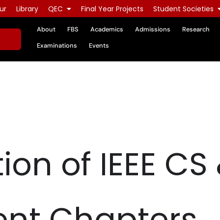
ur
Library
QEC
Final Year Projects
Student Societies
About
FBS
Academics
Admissions
Research
Examinations
Events
on of IEEE CS 
ent Chapters