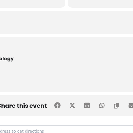
nology
Share this event
guration of IEEE CS & IEEE WIE SHU Student Chapters [UC3G4O6nq]