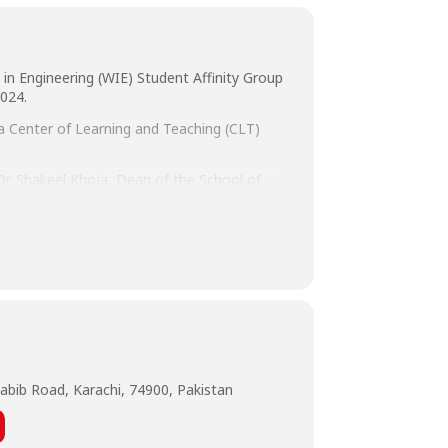
in Engineering (WIE) Student Affinity Group
024.
 a Center of Learning and Teaching (CLT)
 Dr. Shakeel Khoja, Dean of the School of
up/Data, Systems Ltd., Prof. Dr. Rizwan
re Architect.
abib Road, Karachi, 74900, Pakistan