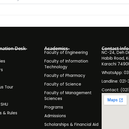
mation Desk
Academics
Contact Info
Faculty of Engineering
NC-24, Deh Dih
Habib Road, K
ies
Faculty of Information
Karachi 7490
Technology
rs
WhatsApp: 0
Faculty of Pharmacy
s
Landline: 021-
Faculty of Science
s Tour
Contact: (021
Faculty of Management
y
Sciences
t SHU
Programs
es & Rules
Admissions
Scholarships & Financial Aid