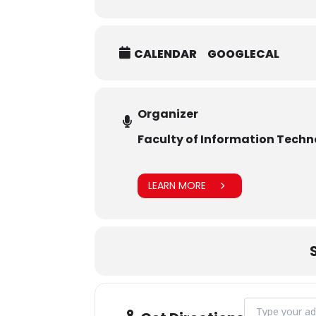
CALENDAR
GOOGLECAL
Organizer
Faculty of Information Tech
LEARN MORE
Address - Inau