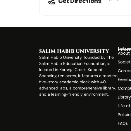
Get Directions
Infor
About
Salim Habib University, founded by The
Societ
Salim Habib Education Foundation, is
located in Korangi Creek, Karachi.
Caree
Spanning ten acres, it features a modern
Event
five-story academic block with 40
advanced labs, a comprehensive library,
Campu
and a learning-friendly environment.
Librar
Life a
Polici
FAQs