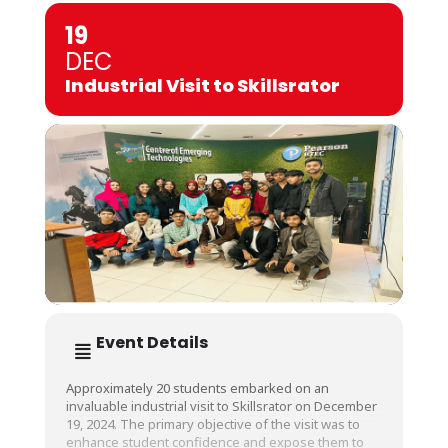
19
DEC
Industrial Visit to Skillsrator
Event Details
Approximately 20 students embarked on an
invaluable industrial visit to Skillsrator on December
19, 2024. The primary objective of the visit was to
enhance student confidence and expose them to