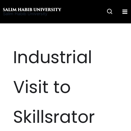
Skip
to
Salim Habib University
content
Industrial
Visit to
Skillsrator