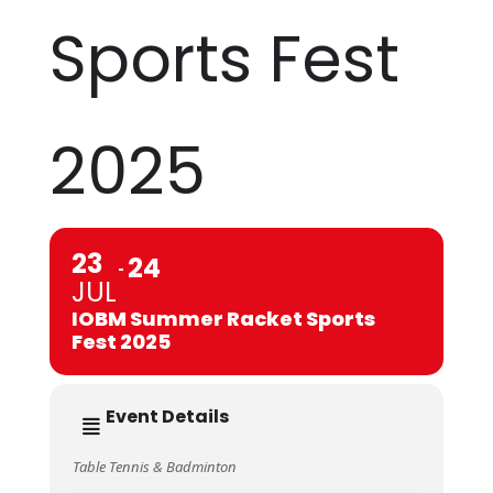
Sports Fest
2025
23
24
JUL
IOBM Summer Racket Sports
Fest 2025
Event Details
Table Tennis & Badminton