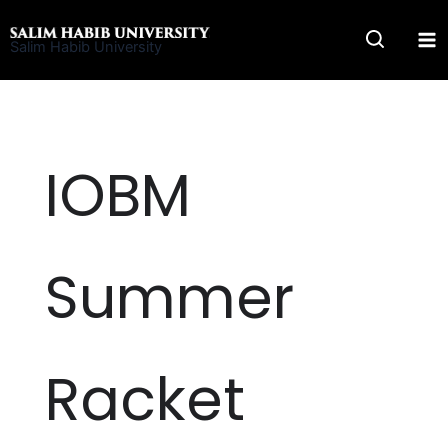
Skip
to
Salim Habib University
content
IOBM
Summer
Racket