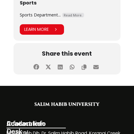
Sports
Sports Department...
Read More.
LEARN MORE
Share this event
Information
Academics
Contact Info
Desk
Faculty of
NC-24, Deh Dih, Dr. Salim Habib Road, Korangi Creek,