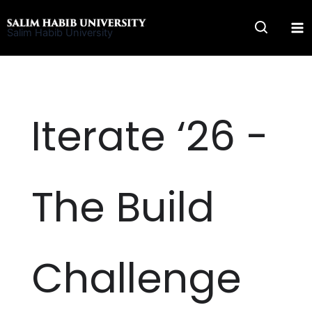
Skip
to
Salim Habib University
content
Iterate ‘26 -
The Build
Challenge