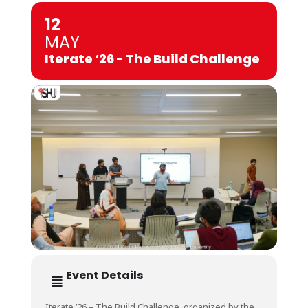
12
MAY
Iterate ‘26 - The Build Challenge
Event Details
Iterate ‘26 – The Build Challenge, organized by the