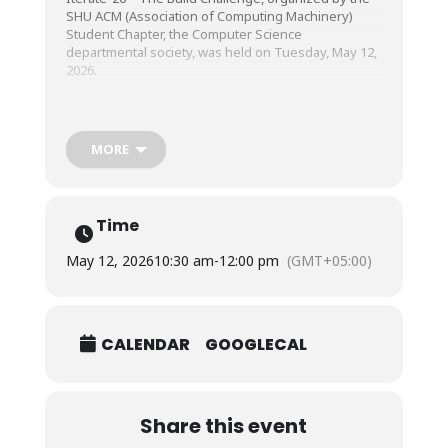
SHU ACM (Association of Computing Machinery)
Student Chapter, the Computer Science
departmental society, was held on Tuesday, May 12,
2026.
The event was a high-energy AI Startup Sprint that
challenged students to transform innovative ideas
MORE
into real AI-powered products. Unlike traditional
hackathons, this startup sprint emphasized rapid
execution, practical problem-solving, innovation, and
entrepreneurial thinking, encouraging participants
Time
to develop functional MVPs while promoting
creativity, collaboration, and startup-driven learning.
May 12, 2026
10:30 am
-
12:00 pm
(GMT+05:00)
The competition provided students with a dynamic
platform to strengthen their technical, creative, and
CALENDAR
GOOGLECAL
collaborative abilities while fostering a culture of
innovation, leadership, and startup-driven learning.
Share this event