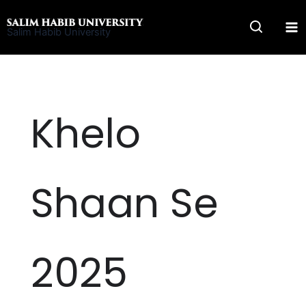
Skip
to
Salim Habib University
content
Khelo
Shaan Se
2025