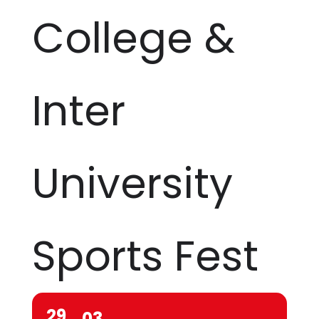
College &
Inter
University
Sports Fest
29
03