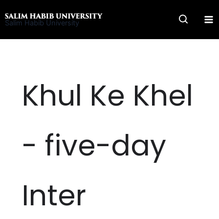
Skip
to
Salim Habib University
content
Khul Ke Khel
- five-day
Inter