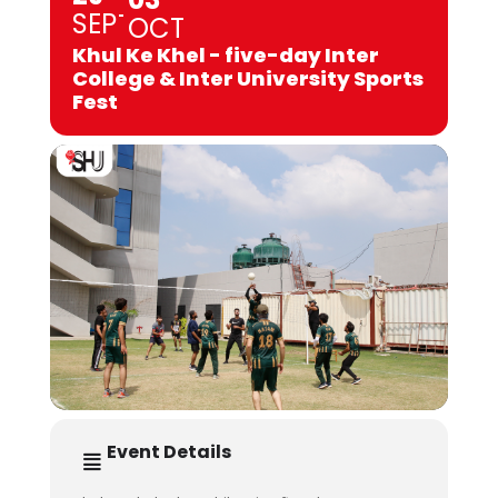
SEP
OCT
Khul Ke Khel - five-day Inter
College & Inter University Sports
Fest
Event Details