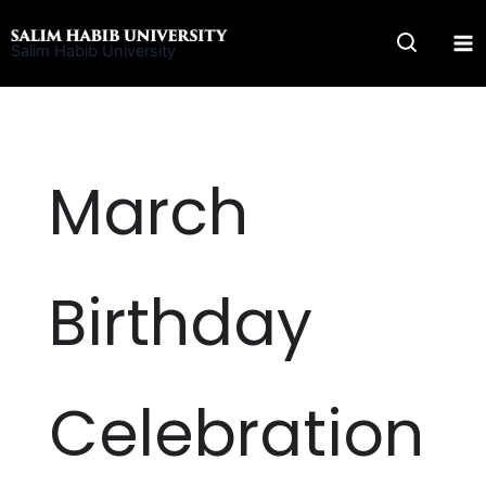
Skip
to
Salim Habib University
content
March
Birthday
Celebration