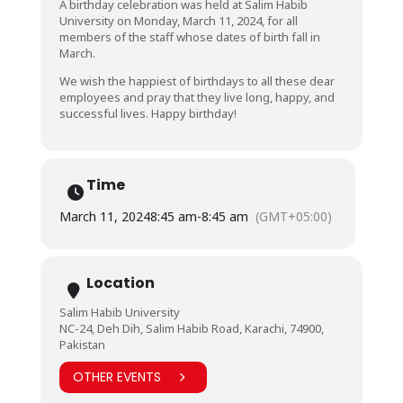
A birthday celebration was held at Salim Habib
University on Monday, March 11, 2024, for all
members of the staff whose dates of birth fall in
March.
We wish the happiest of birthdays to all these dear
employees and pray that they live long, happy, and
successful lives. Happy birthday!
Time
March 11, 2024
8:45 am
-
8:45 am
(GMT+05:00)
Location
Salim Habib University
NC-24, Deh Dih, Salim Habib Road, Karachi, 74900,
Pakistan
OTHER EVENTS