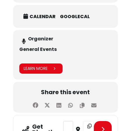
CALENDAR
GOOGLECAL
Organizer
General Events
LEARN MORE
Share this event
Address - March Birthday Celebra
Destination Address - M
Get