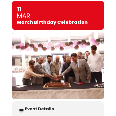
11
MAR
March Birthday Celebration
Event Details