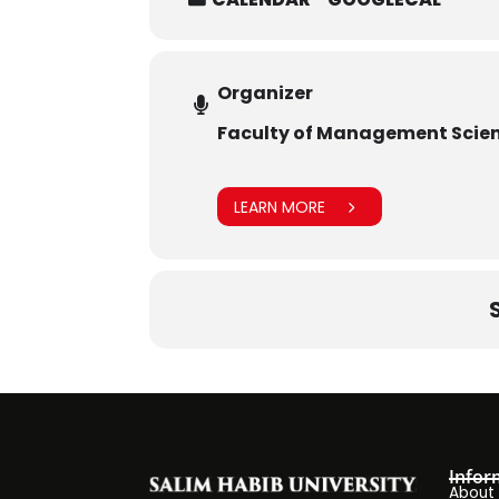
Organizer
Faculty of Management Scie
LEARN MORE
Infor
About