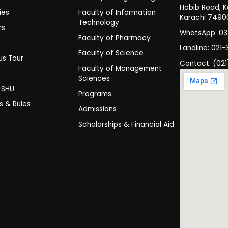
Habib Road, K
ies
Faculty of Information
Karachi 7490
Technology
rs
WhatsApp: 0
Faculty of Pharmacy
s
Landline: 021-
Faculty of Science
s Tour
Contact: (021
Faculty of Management
y
Sciences
t SHU
Programs
es & Rules
Admissions
Scholarships & Financial Aid