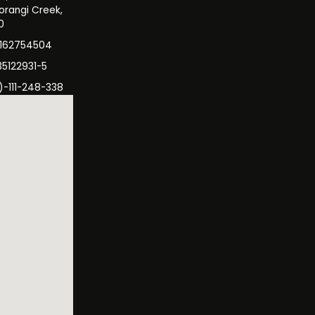
orangi Creek,
0
3162754504
35122931-5
)-111-248-338