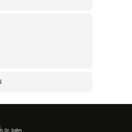
, Dr. Salim