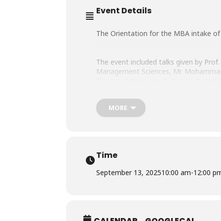
Event Details
The Orientation for the MBA intake of 
The event included talks given by Prof. 
Management Sciences, Mr. Mohammad E
Director Admissions & Outreach, and 
Program.
MORE
We welcome our new students on board
Time
September 13, 2025
10:00 am
-
12:00 p
CALENDAR
GOOGLECAL