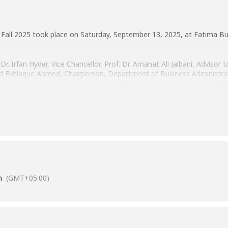
Fall 2025 took place on Saturday, September 13, 2025, at Fatima Bus
Dr. Irfan Hyder, Vice Chancellor, Prof. Dr. Amanat Ali Jalbani, Advisor
khlaque Ahmed, Chairperson, Department of Business Administrat
Director Center for AoL & Experiential Learning, and Dr. Hassaan A
 and wish them all the best for their postgraduate journey!
m
(GMT+05:00)