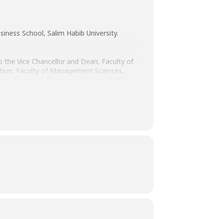
iness School, Salim Habib University.
 to the Vice Chancellor and Dean, Faculty of
ion, Faculty of Management Sciences,
hmed, Associate Professor & Head of MBA