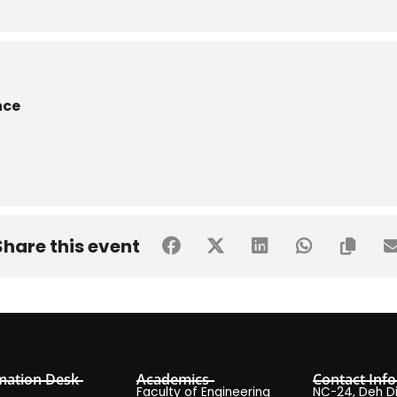
nce
Share this event
mation Desk
Academics
Contact Info
Faculty of Engineering
NC-24, Deh Dih