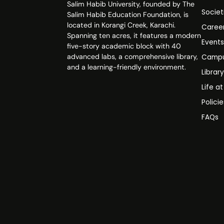
Salim Habib University, founded by The
Societ
Salim Habib Education Foundation, is
located in Korangi Creek, Karachi.
Caree
Spanning ten acres, it features a modern
Event
five-story academic block with 40
advanced labs, a comprehensive library,
Campu
and a learning-friendly environment.
Librar
Life a
Polici
FAQs