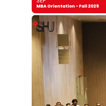
SEP
MBA Orientation - Fall 2025