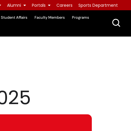
Alumni
Portals
Careers
Sports Department
Student Affairs
Faculty Members
Programs
2025