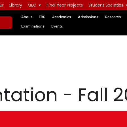
ur
Library
QEC
Final Year Projects
Student Societies
About
FBS
Academics
Admissions
Research
Examinations
Events
tation - Fall 