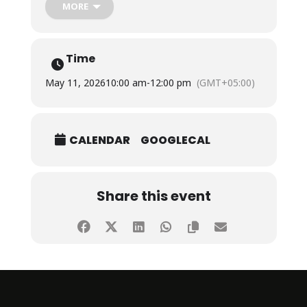
The session was conducted by Ms. Areeba Raheem,
MORE
Corporate Sales Lead, TFS Events,who shared
valuable insights on understanding customer
behavior, observing market needs, building
meaningful connections, and converting
Time
opportunities into successful sales outcomes.
May 11, 2026
10:00 am
-
12:00 pm
(GMT+05:00)
CALENDAR
GOOGLECAL
Share this event