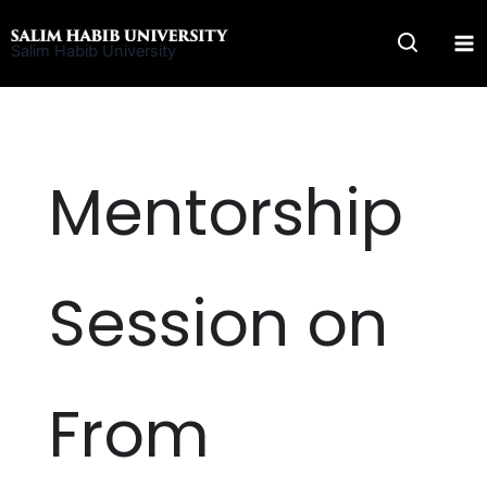
Skip
to
Salim Habib University
content
Mentorship
Session on
From