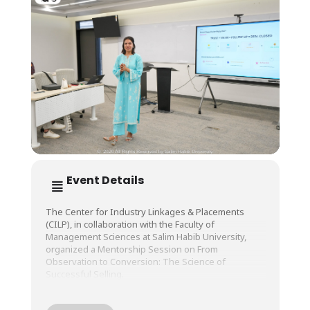
Event Details
The Center for Industry Linkages & Placements
(CILP), in collaboration with the Faculty of
Management Sciences at Salim Habib University,
organized a Mentorship Session on From
Observation to Conversion: The Science of
Successful Selling.