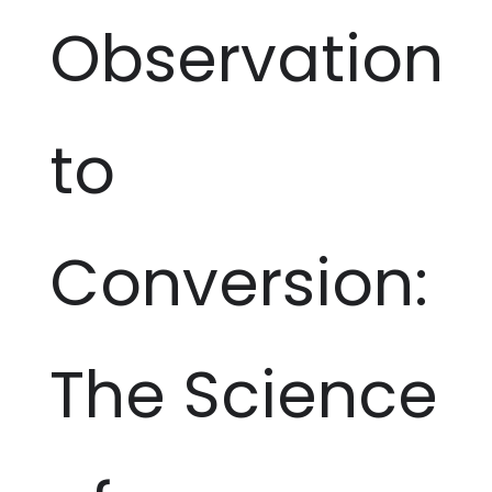
Observation
to
Conversion:
The Science