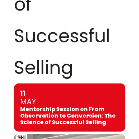
of
Successful
Selling
11
MAY
Mentorship Session on From
Observation to Conversion: The
Science of Successful Selling