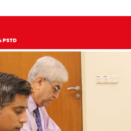
& PSTD