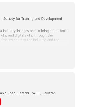
n Society for Training and Development
a-industry linkages and to bring about both
ls, and digital skills, through the
time insight into the industry, and the
Shareef, General Manager & Acting CEO,
hatti, and HoD Marketing – PSTD, Farah
 Admissions and Director Marketing, HR &
ssor, Department of Business
abib Road, Karachi, 74900, Pakistan