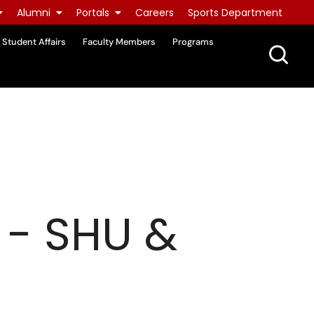
Alumni
Portals
Careers
Sports Department
Student Affairs
Faculty Members
Programs
- SHU &