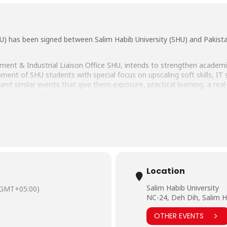
has been signed between Salim Habib University (SHU) and Pakista
ment & Industrial Liaison Office SHU, intends to strengthen academi
nt of SHU students with special focus on upscaling soft skills, IT skil
d similar events that give them exposure, practical learning, a real-
 industry experts.
d over by Dr. Shakeel Ahmed Khan, Vice Chancellor SHU and Adeel 
 Khan, Head of Digital and New Initiatives – PSTD, Mohsin Ahmad B
heir presence.
b Univesity were Dr. Muhammad Hussain Habib, Director Education &
of Career Placement & Industrial Liaison Office and Assistant Profe
Location
Salim Habib University
(GMT+05:00)
NC-24, Deh Dih, Salim H
OTHER EVENTS