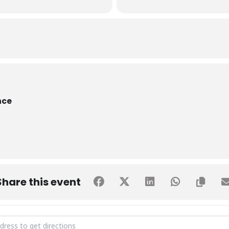
nce
Share this event
 Signing Ceremony - SHU & PSTD [j0mdSVRwB]