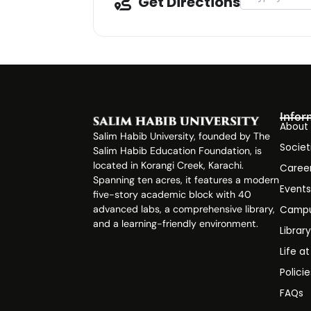
Get Directions
Infor
About
Salim Habib University, founded by The
Societ
Salim Habib Education Foundation, is
located in Korangi Creek, Karachi.
Caree
Spanning ten acres, it features a modern
Event
five-story academic block with 40
advanced labs, a comprehensive library,
Campu
and a learning-friendly environment.
Librar
Life a
Polici
FAQs