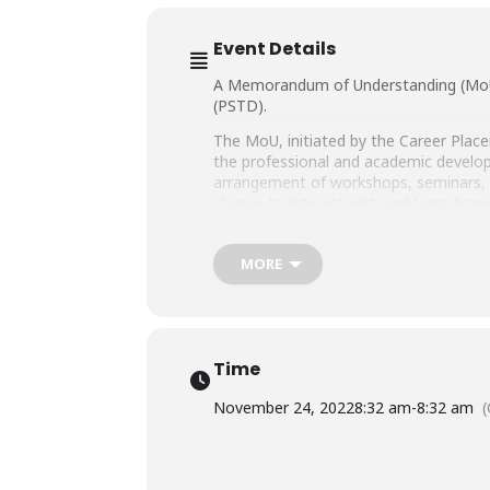
Event Details
A Memorandum of Understanding (MoU) 
(PSTD).
The MoU, initiated by the Career Place
the professional and academic developme
arrangement of workshops, seminars, an
chance to interact with and learn from
The MoU Signing Ceremony was preside
PSTD. Registrar SHU, Dr. Kaleem Raza
MORE
Fazli, also graced the ceremony with t
Also notably present from Salim Habi
Admin, and Dr. Shamaila Burney, Head 
Administration.
Time
November 24, 2022
8:32 am
-
8:32 am