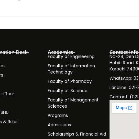
mation Desk
Academics
Contact Info
Faculty of Engineering
NC-24, Deh Dih
Habib Road, K
ies
Faculty of Information
Karachi 7490
Technology
rs
WhatsApp: 0
Faculty of Pharmacy
s
Landline: 021-
Faculty of Science
s Tour
Contact: (021
Faculty of Management
y
Sciences
t SHU
Programs
es & Rules
Admissions
Scholarships & Financial Aid