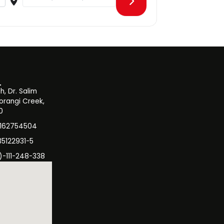
, Dr. Salim
orangi Creek,
0
3162754504
35122931-5
)-111-248-338