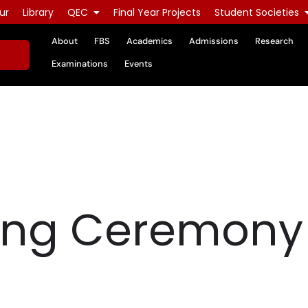
ur
Library
QEC
Final Year Projects
Student Societies
About
FBS
Academics
Admissions
Research
Examinations
Events
ing Ceremony 