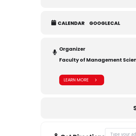
CALENDAR
GOOGLECAL
Organizer
Faculty of Management Scie
LEARN MORE
Address - MoU