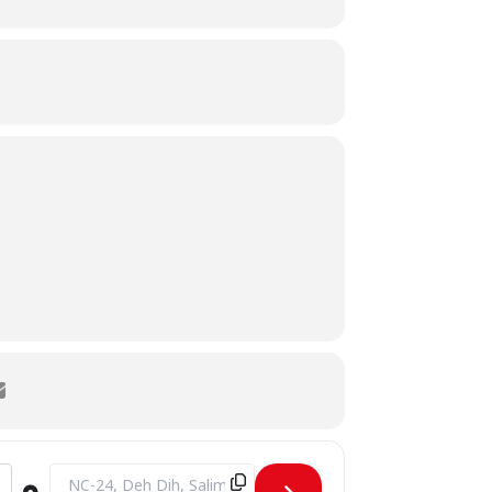
Destination Address - MoU Signing Ceremony - SHU & PSTD 