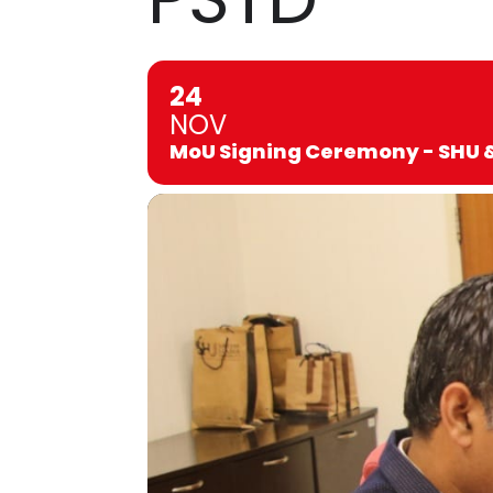
24
NOV
MoU Signing Ceremony - SHU 