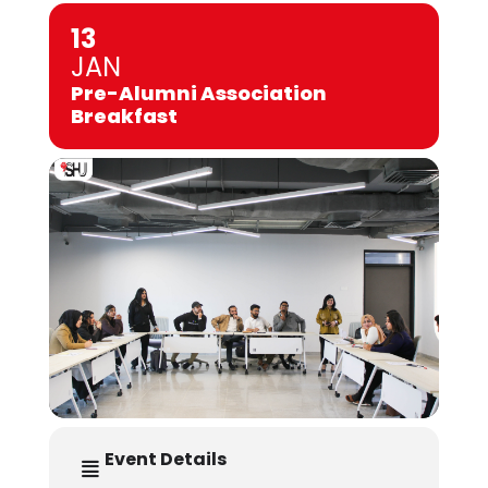
13
JAN
Pre-Alumni Association
Breakfast
Event Details