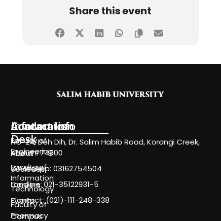
Share this event
Information
Academics
Contact Info
Desk
Faculty of
NC-24, Deh Dih, Dr. Salim Habib Road, Korangi Creek,
Engineering
Karachi 74900
About
Faculty of
WhatsApp: 03162754504
Societies
Information
Landline: 021-35122931-5
Careers
Technology
Contact: (021)-111-248-338
Events
Faculty of
Pharmacy
Campus