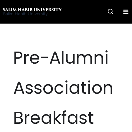
Skip
to
Salim Habib University
content
Pre-Alumni
Association
Breakfast