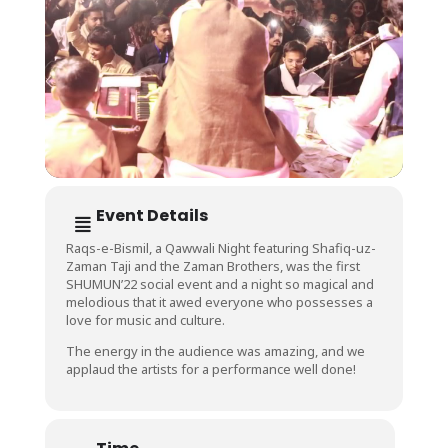
Event Details
Raqs-e-Bismil, a Qawwali Night featuring Shafiq-uz-
Zaman Taji and the Zaman Brothers, was the first
SHUMUN’22 social event and a night so magical and
melodious that it awed everyone who possesses a
love for music and culture.
The energy in the audience was amazing, and we
applaud the artists for a performance well done!