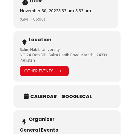
Time
November 30, 2022
8:33 am
-
8:33 am
(GMT+05:00)
Location
Salim Habib University
NC-24, Deh Dih, Salim Habib Road, Karachi, 74900,
Pakistan
OTHER EVENTS
CALENDAR
GOOGLECAL
Organizer
General Events