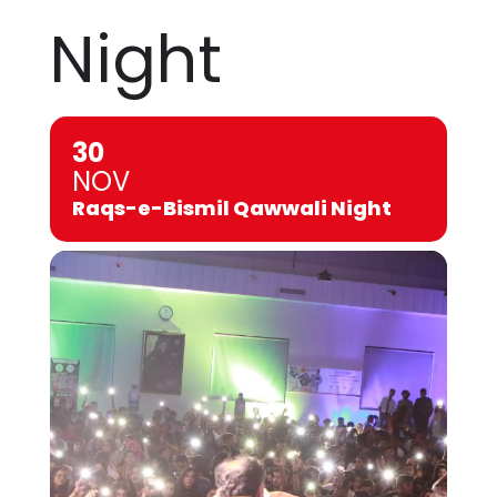
Night
30
NOV
Raqs-e-Bismil Qawwali Night