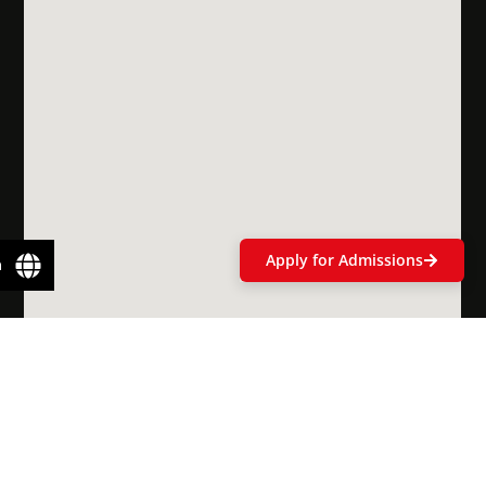
Scholarships
& Financial
Aid
Apply for Admissions
n