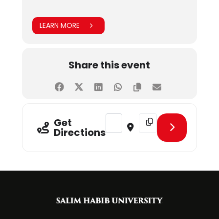
LEARN MORE
Share this event
Address - Raqs-e-Bismil Qawwali Nig
Destination Address - Ra
Get
Directions