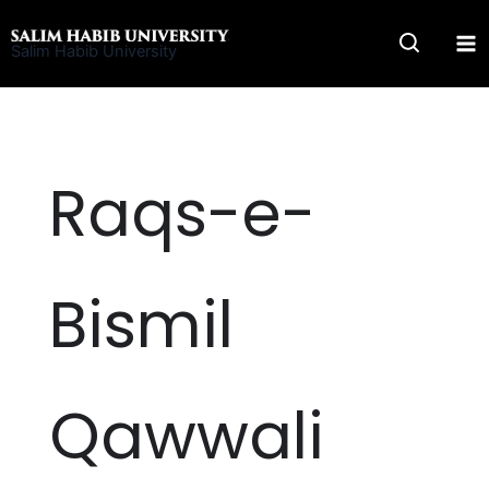
Skip
to
Salim Habib University
content
Raqs-e-
Bismil
Qawwali