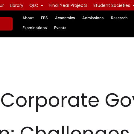
ur
Library
QEC
Final Year Projects
Student Societies
About
FBS
Academics
Admissions
Research
Examinations
Events
- Corporate G
an: Challenges