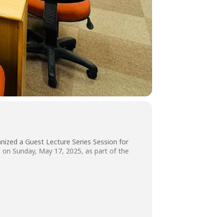
nized a Guest Lecture Series Session for
on Sunday, May 17, 2025, as part of the