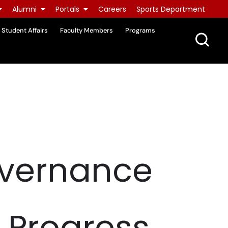
Alumni
Portals
Careers
Sports Department
Student Affairs
Faculty Members
Programs
overnance
, Progress