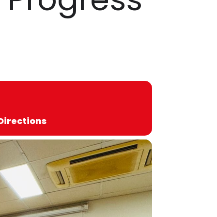
Directions