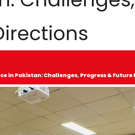
Directions
e in Pakistan: Challenges, Progress & Future 