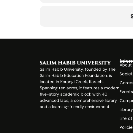
(SOP) fo
1. Pre-Event Planning
1.1 Define the Event Objective
Infor
About
Identify the purpose of the event (
Salim Habib University, founded by The
Societ
Salim Habib Education Foundation, is
located in Korangi Creek, Karachi.
Caree
Align the event with the society’s g
Spanning ten acres, it features a modern
Event
five-story academic block with 40
advanced labs, a comprehensive library,
Campu
and a learning-friendly environment.
1.2 Form an Event Committee
Librar
Life a
Polici
Assign roles (e.g., Event Manager, 