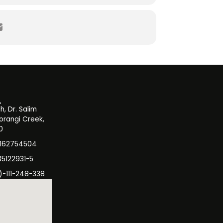
zation
, Dr. Salim
orangi Creek,
0
3162754504
35122931-5
)-111-248-338