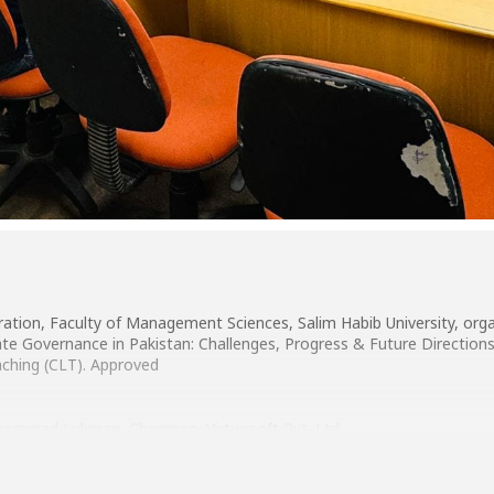
tion, Faculty of Management Sciences, Salim Habib University, orga
 Governance in Pakistan: Challenges, Progress & Future Directions 
aching (CLT). Approved
hammad Lukman, Chairman, Virtuosoft Pvt. Ltd.