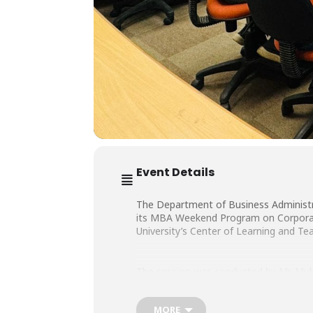
Event Details
The Department of Business Administra
its MBA Weekend Program on Corporate
University’s Center of Learning and Te
The session was conducted by Mr. Mu
MORE
ASOPs of Events