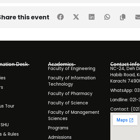
r Event Organi
Share this event
mation Desk
Academics
Contact Info
Faculty of Engineering
NC-24, Deh Dih
e.g., skill development, awareness, entertainment).
Habib Road, K
ies
Faculty of Information
Karachi 7490
Technology
rs
oals and university values.
WhatsApp: 0
Faculty of Pharmacy
s
Landline: 021-
Faculty of Science
s Tour
Contact: (021
Faculty of Management
y
Sciences
t SHU
Programs
es & Rules
Logistics Head, Marketing Head).
Admissions