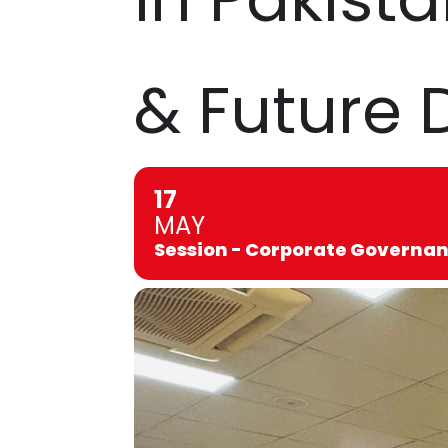
& Future 
17
MAY
Session - Corporate Governanc