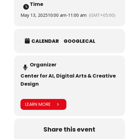
Time
May 13, 2025
10:00 am
-
11:00 am
(GMT+05:00)
CALENDAR
GOOGLECAL
Organizer
Center for AI, Digital Arts & Creative
Design
LEARN MORE
Share this event