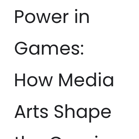
Power in
Games:
How Media
Arts Shape