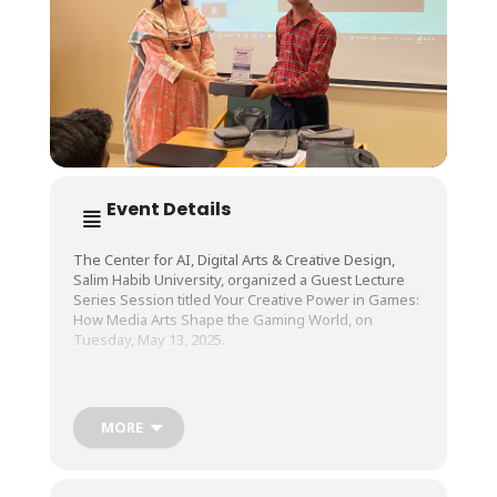
Event Details
The Center for AI, Digital Arts & Creative Design,
Salim Habib University, organized a Guest Lecture
Series Session titled Your Creative Power in Games:
How Media Arts Shape the Gaming World, on
Tuesday, May 13, 2025.
The session was conducted by Ms. Wajeeha Iftikhar,
Founder & CEO, S & I Games.
MORE