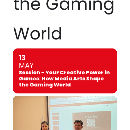
the Gaming
World
13
MAY
Session - Your Creative Power in
Games: How Media Arts Shape
the Gaming World