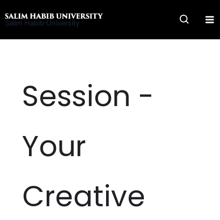
Skip
to
Salim Habib University
content
Session -
Your
Creative