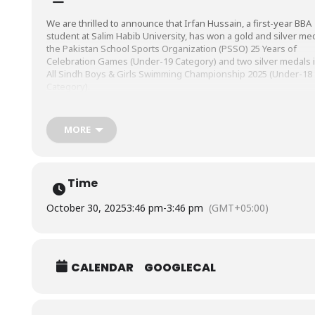
We are thrilled to announce that Irfan Hussain, a first-year BBA
student at Salim Habib University, has won a gold and silver med
the Pakistan School Sports Organization (PSSO) 25 Years of
Celebration Games (Under-19 Category) and two silver medals i
All Sindh Boys & Girls Swimming Championship 2025 (Under-18
Category).
We’re proud of you!
MORE
Time
October 30, 2025
3:46 pm
-
3:46 pm
(GMT+05:00)
CALENDAR
GOOGLECAL