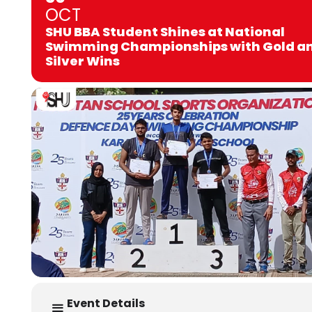
OCT
SHU BBA Student Shines at National
Swimming Championships with Gold a
Silver Wins
Event Details