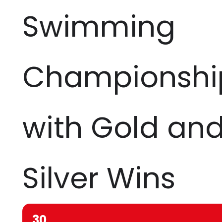
Swimming
Championshi
with Gold an
Silver Wins
30