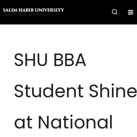
Skip
to
Salim Habib University
content
SHU BBA
Student Shin
at National