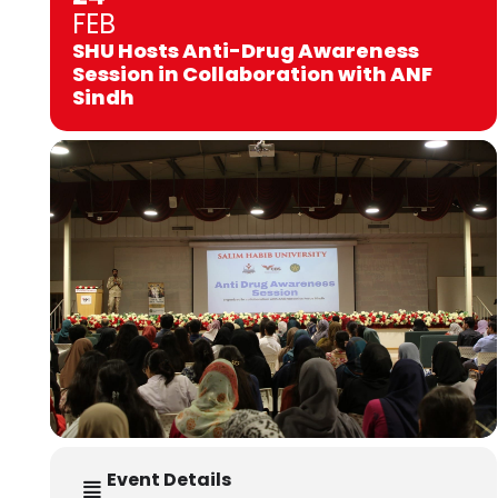
FEB
SHU Hosts Anti-Drug Awareness
Session in Collaboration with ANF
Sindh
Event Details