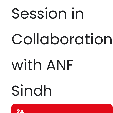
Session in
Collaboration
with ANF
Sindh
24