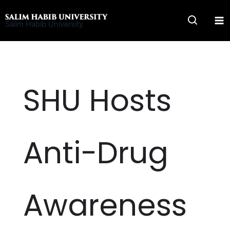
Skip
to
Salim Habib University
content
SHU Hosts
Anti-Drug
Awareness