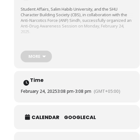
Student Affairs, Salim Habib University, and the SHU
Character Building Society (CBS), in collaboration with the
Anti-Narcotics Force (ANF) Sindh, successfully organized an
Anti-Drug Awareness Session on Monday, February 24,
2025.
The session, which featured Inspector Umer Sana, Dr. Maaz
Tahmoor, Clinical Psychologist, ANF MATRC Sindh, and Mr.
MORE
Hammad Anwar, Drug Demand Reduction Officer (DDRO),
ANF Sindh, highlighted the dangers of drug abuse, its
impact on youth, and the role we must all play in creating a
healthier, drug-free society.
Time
February 24, 2025
3:08 pm
-
3:08 pm
(GMT+05:00)
CALENDAR
GOOGLECAL