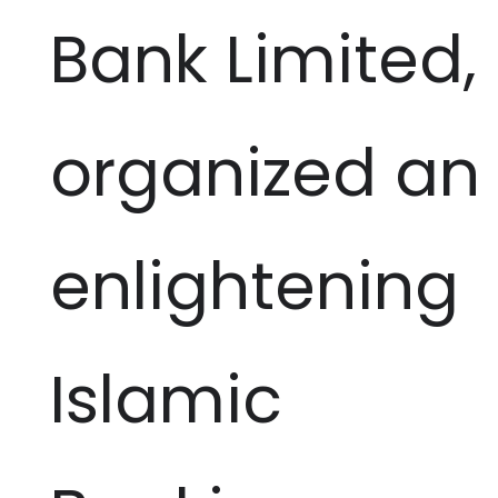
Bank Limited,
organized an
enlightening
Islamic