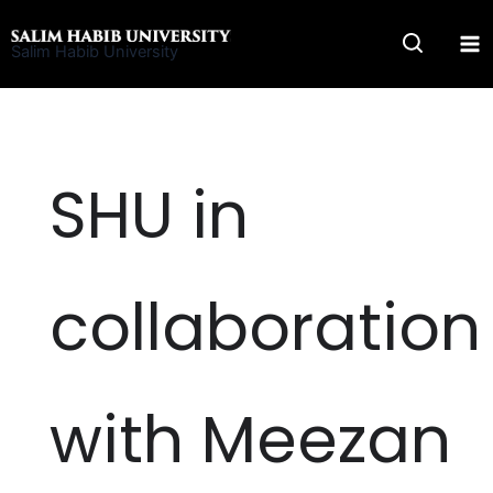
Skip
to
Salim Habib University
content
SHU in
collaboration
with Meezan