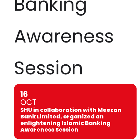
Banking
Awareness
Session
16
OCT
SHU in collaboration with Meezan
Bank Limited, organized an
enlightening Islamic Banking
Awareness Session