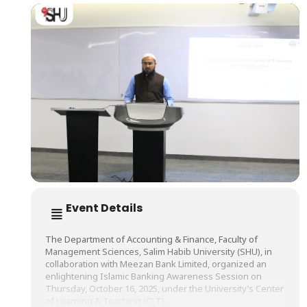
Event Details
The Department of Accounting & Finance, Faculty of
Management Sciences, Salim Habib University (SHU), in
collaboration with Meezan Bank Limited, organized an
enlightening Islamic Banking Awareness Session on
Thursday, October 16, 2025, under the University’s Center
of Learning & Teaching (CLT).