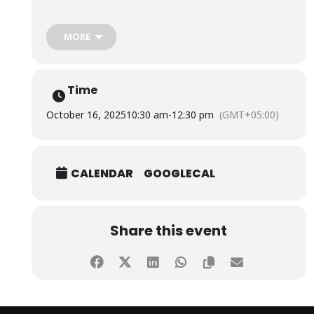
The session was conducted by representatives from
MORE
Meezan Bank Limited, namely Mufti Zubair Ahmed,
Member Shariah Board, S.E.C.P Registered Shariah
Advisor & Shariah Scholar, Mr. Mashkoor Khan, Executive
Vice President & Regional Manager, Mr. Uzair Akbar
Time
Soomro, and Mr. Muhammad Aqib Qadri, Branch Manager.
October 16, 2025
10:30 am
-
12:30 pm
(GMT+05:00)
CALENDAR
GOOGLECAL
Share this event