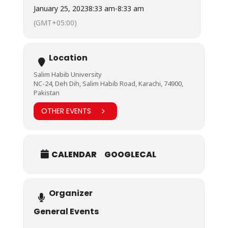
January 25, 2023
8:33 am
-
8:33 am
(GMT+05:00)
Location
Salim Habib University
NC-24, Deh Dih, Salim Habib Road, Karachi, 74900,
Pakistan
OTHER EVENTS
CALENDAR
GOOGLECAL
Organizer
General Events