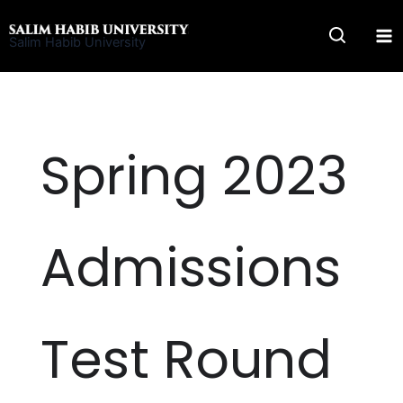
Skip
to
Salim Habib University
content
Spring 2023
Admissions
Test Round