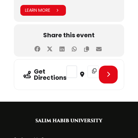
LEARN MORE
Share this event
Address - Spring 2023 Admissions 
Destination Address - Sp
Get
Directions