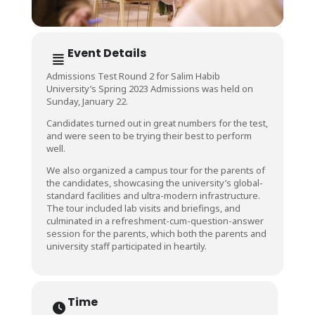
Event Details
Admissions Test Round 2 for Salim Habib
University’s Spring 2023 Admissions was held on
Sunday, January 22.
Candidates turned out in great numbers for the test,
and were seen to be trying their best to perform
well.
We also organized a campus tour for the parents of
the candidates, showcasing the university’s global-
standard facilities and ultra-modern infrastructure.
The tour included lab visits and briefings, and
culminated in a refreshment-cum-question-answer
session for the parents, which both the parents and
university staff participated in heartily.
Time