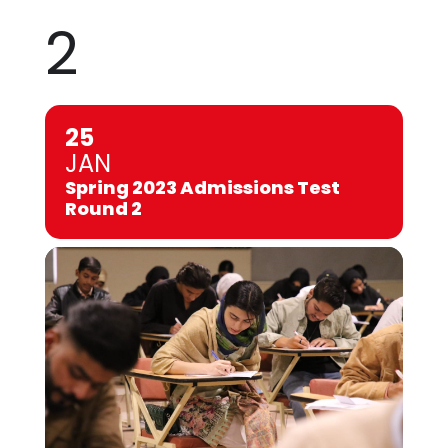
2
25
JAN
Spring 2023 Admissions Test
Round 2