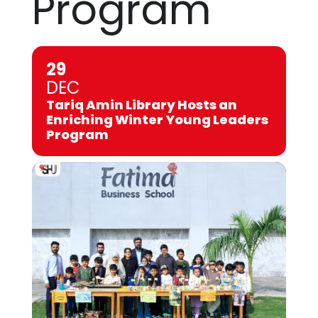
Program
29
DEC
Tariq Amin Library Hosts an
Enriching Winter Young Leaders
Program