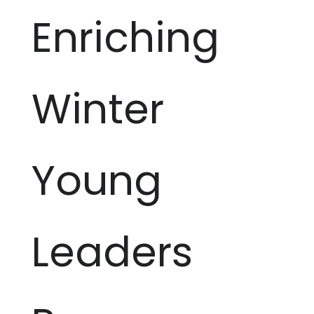
Enriching
Winter
Young
Leaders