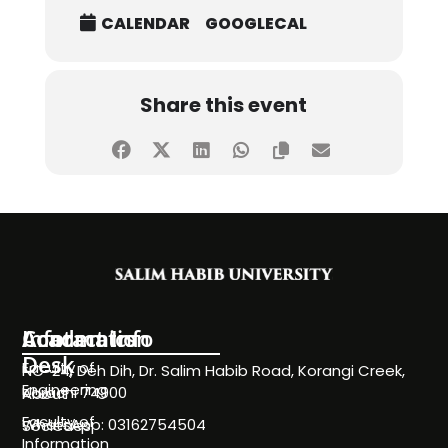
CALENDAR
GOOGLECAL
Share this event
Information
Academics
Contact Info
Desk
Faculty of
NC-24, Deh Dih, Dr. Salim Habib Road, Korangi Creek,
Engineering
Karachi 74900
About
Faculty of
WhatsApp: 03162754504
Societies
Information