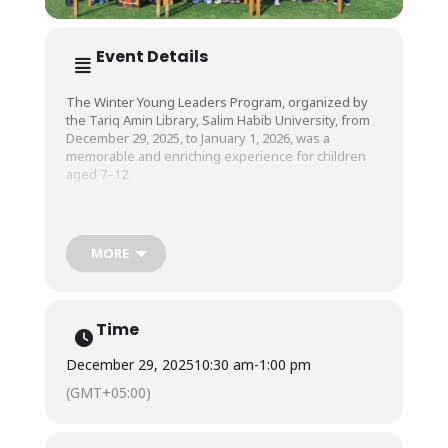
Event Details
The Winter Young Leaders Program, organized by
the Tariq Amin Library, Salim Habib University, from
December 29, 2025, to January 1, 2026, was a
memorable and enriching experience for children
aged 7–12.
The children had a great time participating in a wide
range of engaging activities, including hands-on
MORE
STEM projects, outdoor adventures, mini-Olympics,
fun-filled games, and creative design-thinking
sessions. As a whole, the four-day program was
filled with laughter, learning, and teamwork, giving
Time
young participants an opportunity to explore, create,
and grow in a joyful and collaborative environment.
December 29, 2025
10:30 am
-
1:00 pm
(GMT+05:00)