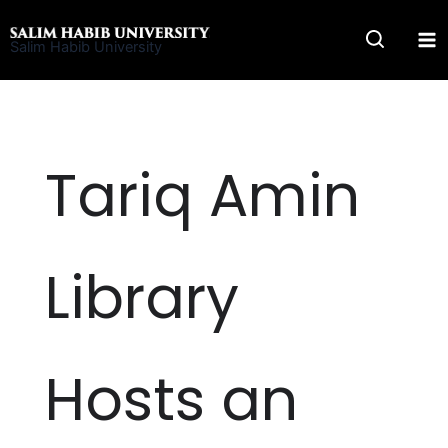
Skip
to
Salim Habib University
content
Tariq Amin
Library
Hosts an