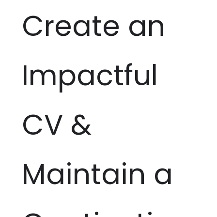
Create an
Impactful
CV &
Maintain a