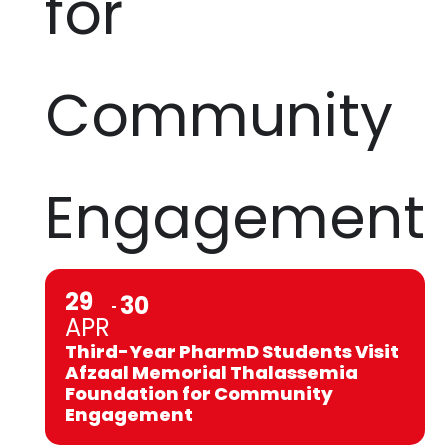
for
Community
Engagement
29
30
APR
Third-Year PharmD Students Visit
Afzaal Memorial Thalassemia
Foundation for Community
Engagement