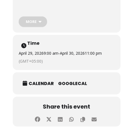
The visit provided students with valuable insights into
thalassemia, its impact on patients and their families,
and the challenges of managing the condition, and
MORE
fostered compassion, social responsibility, and a
deeper understanding of the importance of voluntary
blood donation.
Time
April 29, 2026
9:00 am
-
April 30, 2026
11:00 pm
(GMT+05:00)
CALENDAR
GOOGLECAL
Share this event