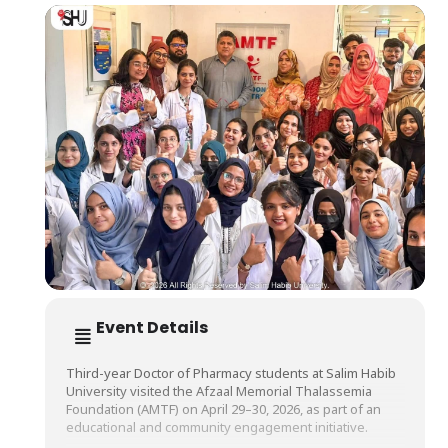
Event Details
Third-year Doctor of Pharmacy students at Salim Habib
University visited the Afzaal Memorial Thalassemia
Foundation (AMTF) on April 29–30, 2026, as part of an
educational and community engagement initiative.