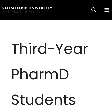
Skip
to
Salim Habib University
content
Third-Year
PharmD
Students