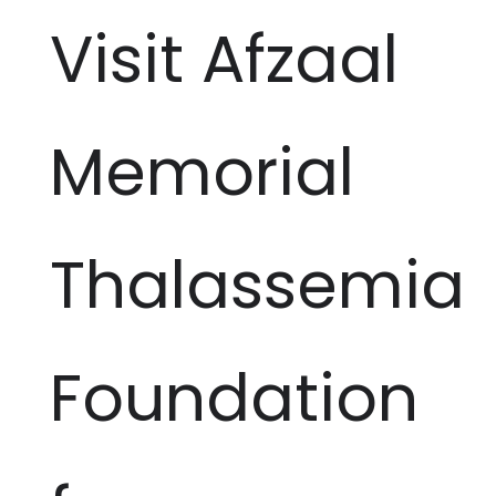
Visit Afzaal
Memorial
Thalassemia
Foundation