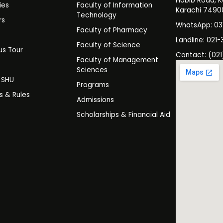
Habib Road, K
ies
Faculty of Information
Karachi 7490
Technology
rs
WhatsApp: 0
Faculty of Pharmacy
s
Landline: 021-
Faculty of Science
s Tour
Contact: (021
Faculty of Management
y
Sciences
t SHU
Programs
es & Rules
Admissions
Scholarships & Financial Aid