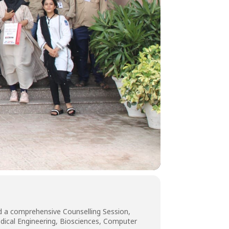
d a comprehensive Counselling Session,
medical Engineering, Biosciences, Computer