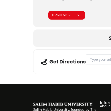
LEARN MORE
Address - Visi
Get Directions
Infor
About
Salim Habib University, founded by The