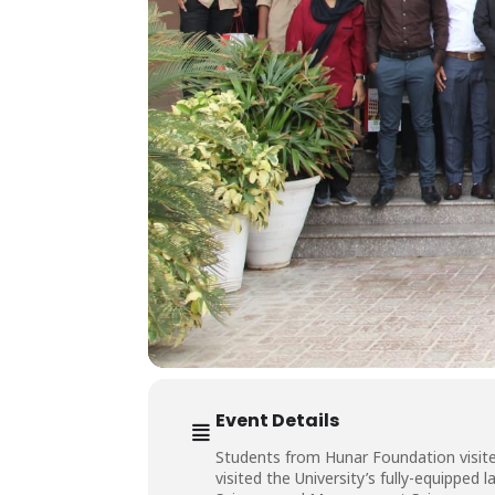
Event Details
Students from Hunar Foundation visite
visited the University’s fully-equippe