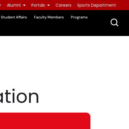
Alumni
Portals
Careers
Sports Department
Student Affairs
Faculty Members
Programs
ation