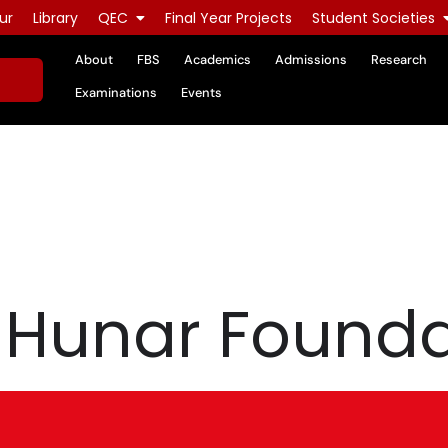
ur
Library
QEC
Final Year Projects
Student Societies
About
FBS
Academics
Admissions
Research
Examinations
Events
m Hunar Found