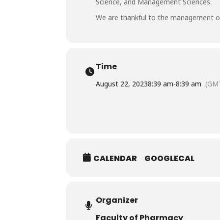
Science, and Management Sciences.
We are thankful to the management of 
Time
August 22, 2023
8:39 am
-
8:39 am
(GM
CALENDAR
GOOGLECAL
Organizer
Faculty of Pharmacy