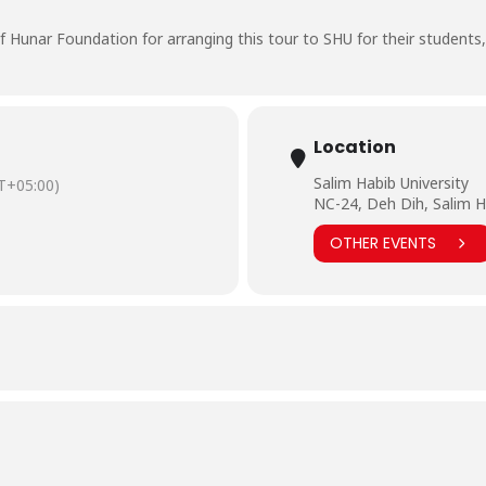
Hunar Foundation for arranging this tour to SHU for their students
Location
Salim Habib University
T+05:00)
NC-24, Deh Dih, Salim H
OTHER EVENTS