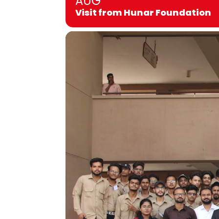
AUG
Visit from Hunar Foundation