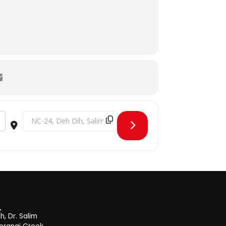
Destination Address - Visit from Hunar Foundation [ZsuF6uVz
, Dr. Salim