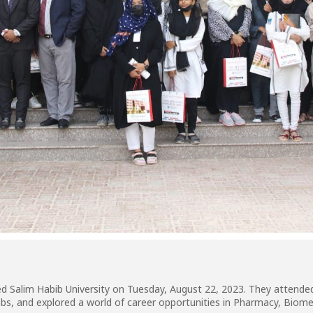
d Salim Habib University on Tuesday, August 22, 2023. They attende
d labs, and explored a world of career opportunities in Pharmacy, Bio