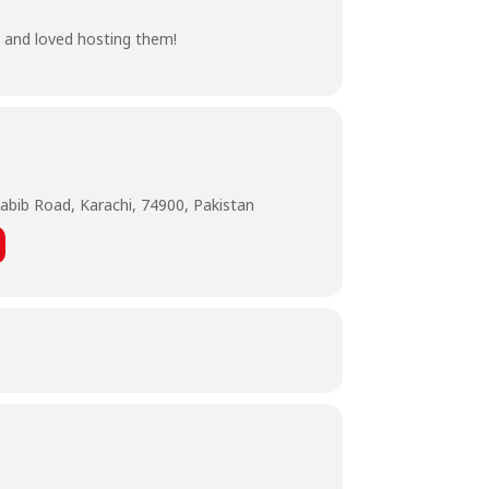
, and loved hosting them!
abib Road, Karachi, 74900, Pakistan