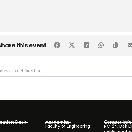
Share this event
t from Hunar Foundation [kDuTvC6Vb]
mation Desk
Academics
Contact Info
Faculty of Engineering
NC-24, Deh Dih