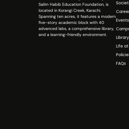
Societ
Salim Habib Education Foundation, is
located in Korangi Creek, Karachi.
Caree
Spanning ten acres, it features a modern
Event
five-story academic block with 40
advanced labs, a comprehensive library,
Campu
and a learning-friendly environment.
Librar
Life a
Polici
FAQs