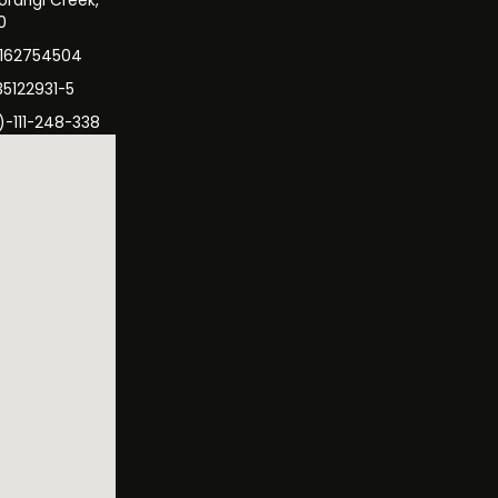
orangi Creek,
0
3162754504
35122931-5
)-111-248-338