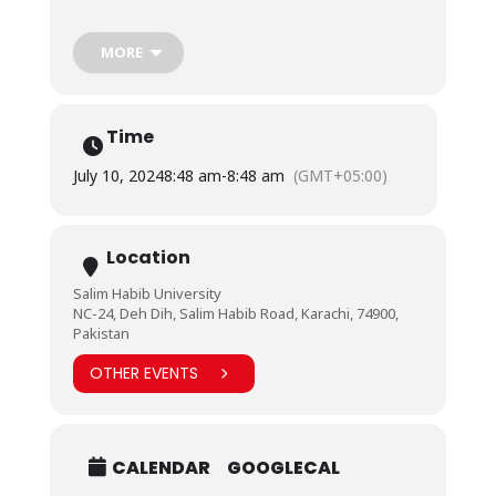
Karachi Section on Tuesday, July 9, 2024.
The session allowed students to interact with
MORE
healthcare experts and learn from their expertise
and ample experience. Invited healthcare
professionals included Engr. Osama Asif, Senior
Assistant Engineer, Aga Khan University, and Engr.
Time
Yumna Khan, Product Specialist, Hospital Supply
Corporation.
July 10, 2024
8:48 am
-
8:48 am
(GMT+05:00)
Location
Salim Habib University
NC-24, Deh Dih, Salim Habib Road, Karachi, 74900,
Pakistan
OTHER EVENTS
CALENDAR
GOOGLECAL