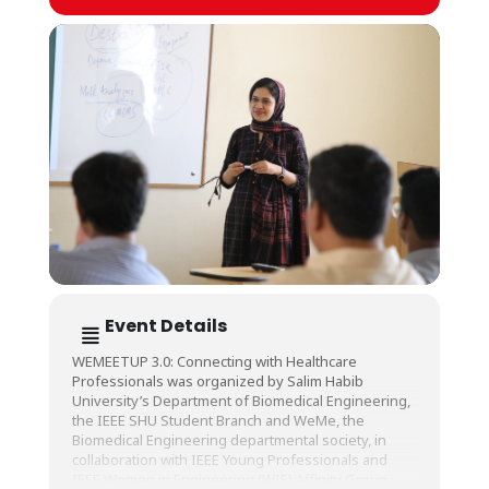
Event Details
WEMEETUP 3.0: Connecting with Healthcare
Professionals was organized by Salim Habib
University’s Department of Biomedical Engineering,
the IEEE SHU Student Branch and WeMe, the
Biomedical Engineering departmental society, in
collaboration with IEEE Young Professionals and
IEEE Women in Engineering (WIE) Affinity Group