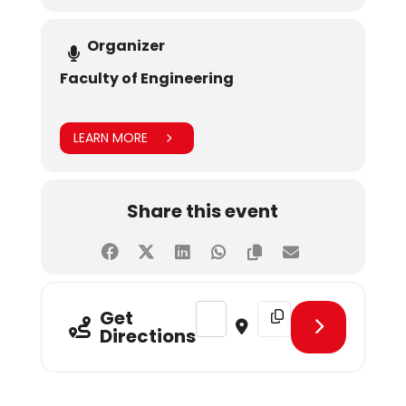
Organizer
Faculty of Engineering
LEARN MORE
Share this event
Address - WEMEETUP 3.0 [KN3bsM
Destination Address - W
Get
Directions