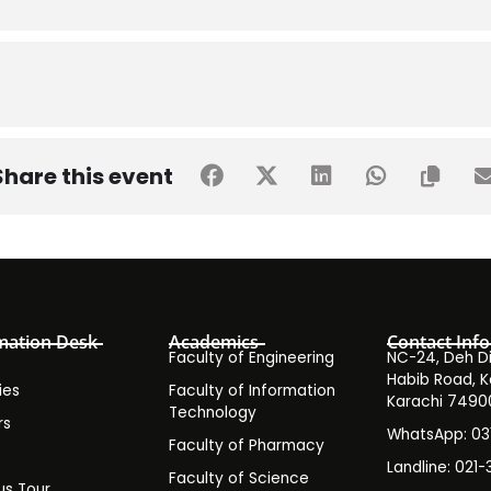
Share this event
mation Desk
Academics
Contact Info
Faculty of Engineering
NC-24, Deh Dih
Habib Road, K
ies
Faculty of Information
Karachi 7490
Technology
rs
WhatsApp: 0
Faculty of Pharmacy
s
Landline: 021-
Faculty of Science
s Tour