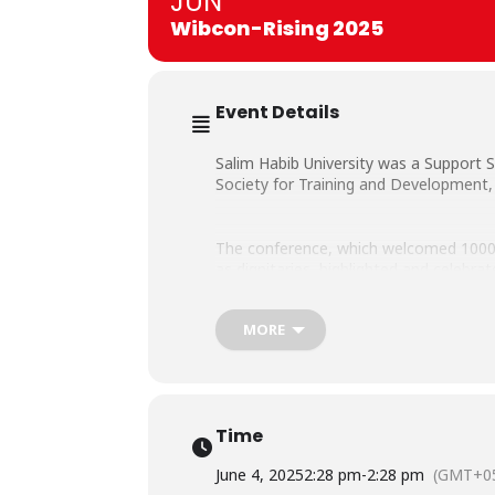
JUN
Wibcon-Rising 2025
Event Details
Salim Habib University was a Support
Society for Training and Development, 
The conference, which welcomed 1000+ 
as dignitaries, highlighted and celebr
MORE
Notably present at the event from Sal
members.
Time
June 4, 2025
2:28 pm
-
2:28 pm
(GMT+05