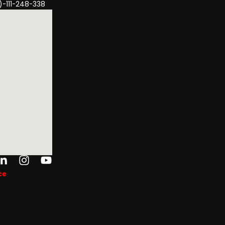
)-111-248-338
ok-
tter
Linkedin-
Instagram
Youtube
in
ce