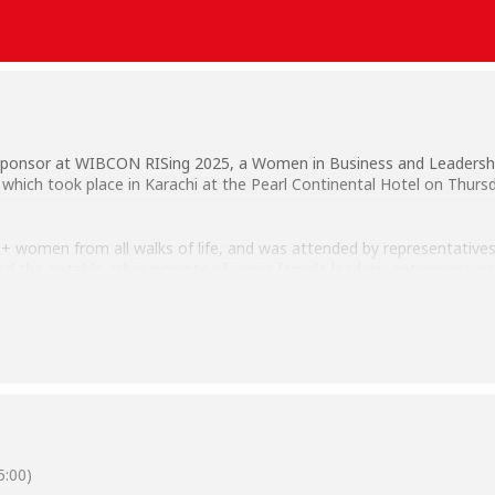
 Sponsor at WIBCON RISing 2025, a Women in Business and Leadershi
which took place in Karachi at the Pearl Continental Hotel on Thurs
women from all walks of life, and was attended by representatives 
ated the notable achievements of iconic female leaders, entrepreneurs,
im Habib University were Team Career Placement & Industrial Liaison 
:00)