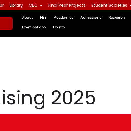
ur
Library
QEC
Final Year Projects
Student Societies
About
FBS
Academics
Admissions
Research
Examinations
Events
ising 2025