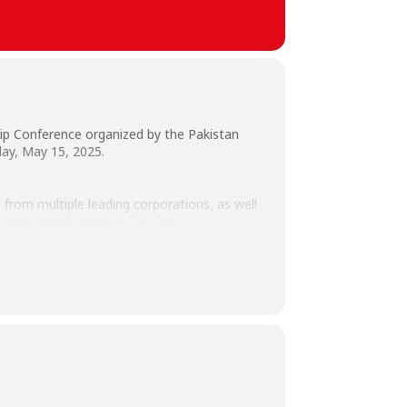
p Conference organized by the Pakistan
day, May 15, 2025.
from multiple leading corporations, as well
 and professionals in Pakistan.
Office (CPILO), students, and faculty