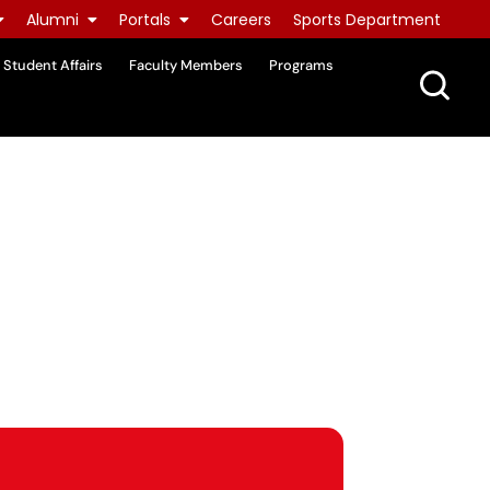
Alumni
Portals
Careers
Sports Department
Student Affairs
Faculty Members
Programs