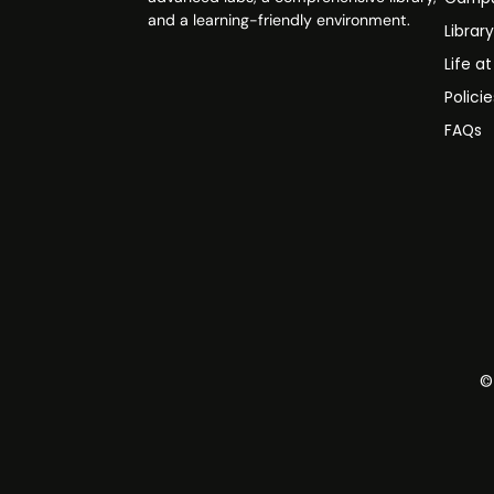
and a learning-friendly environment.
Librar
Life a
Polici
FAQs
©