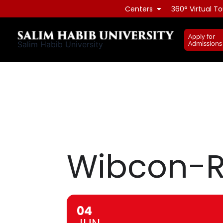
Skip
Centers
360° Virtual To
to
content
Apply for
Admissions
Salim Habib University
Wibcon-R
04