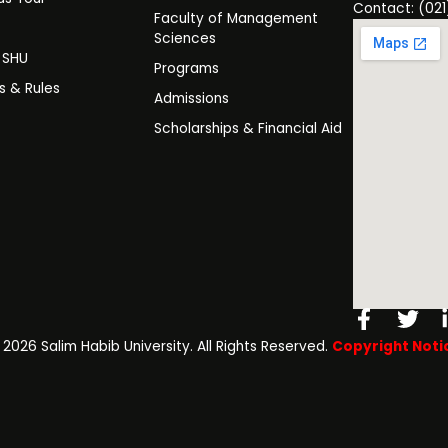
Contact: (021
Faculty of Management
y
Sciences
t SHU
Programs
es & Rules
Admissions
Scholarships & Financial Aid
Facebo
Twi
f
️ 2026 Salim Habib University. All Rights Reserved.
Copyright Noti