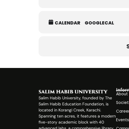
CALENDAR
GOOGLECAL
Infor
About
Salim Habib University, founded by The
Societ
Salim Habib Education Foundation, is
located in Korangi Creek, Karachi.
Caree
Spanning ten acres, it features a modern
Event
five-story academic block with 40
advanced labs, a comprehensive library,
Campu