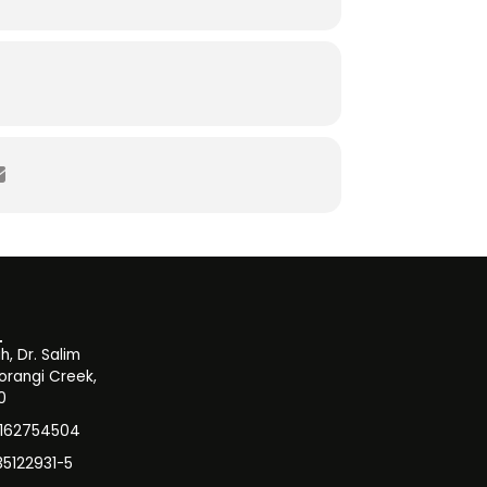
, Dr. Salim
orangi Creek,
0
3162754504
35122931-5