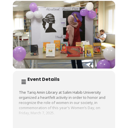
Event Details
The Tariq Amin Library at Salim Habib University
organized a heartfelt activity in order to honor and
recognize the role of women in our society, in
commemoration of this year’s Women’s Day, on
Friday, March 7, 2025.