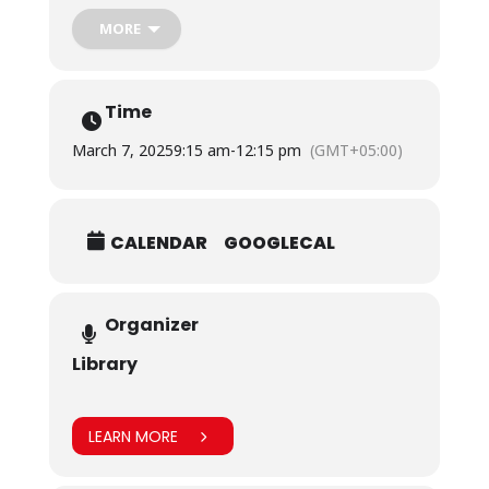
During this activity, female students, faculty and staff
members penned down heartwarming and inspiring
MORE
messages about the women who motivate them.
Time
March 7, 2025
9:15 am
-
12:15 pm
(GMT+05:00)
CALENDAR
GOOGLECAL
Organizer
Library
LEARN MORE