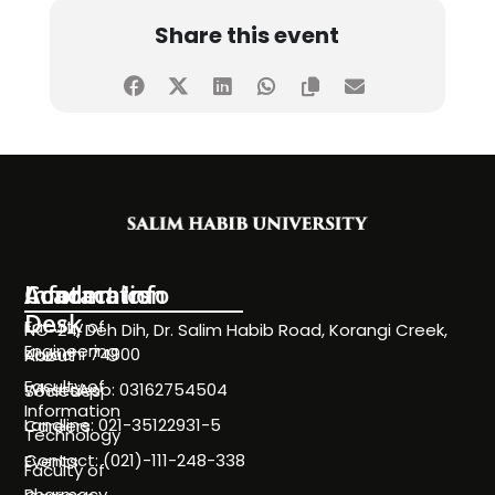
Share this event
Information
Academics
Contact Info
Desk
Faculty of
NC-24, Deh Dih, Dr. Salim Habib Road, Korangi Creek,
Engineering
Karachi 74900
About
Faculty of
WhatsApp: 03162754504
Societies
Information
Landline: 021-35122931-5
Careers
Technology
Contact: (021)-111-248-338
Events
Faculty of
Pharmacy