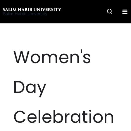
Skip
to
Salim Habib University
content
Women's
Day
Celebration