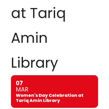
at Tariq
Amin
Library
07
MAR
Women's Day Celebration at
Tariq Amin Library