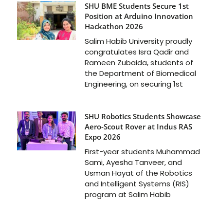
SHU BME Students Secure 1st
Position at Arduino Innovation
Hackathon 2026
Salim Habib University proudly
congratulates Isra Qadir and
Rameen Zubaida, students of
the Department of Biomedical
Engineering, on securing 1st
SHU Robotics Students Showcase
Aero-Scout Rover at Indus RAS
Expo 2026
First-year students Muhammad
Sami, Ayesha Tanveer, and
Usman Hayat of the Robotics
and Intelligent Systems (RIS)
program at Salim Habib