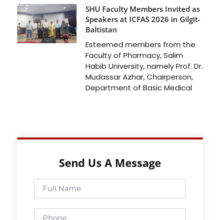
SHU Faculty Members Invited as
Speakers at ICFAS 2026 in Gilgit-
Baltistan
Esteemed members from the
Faculty of Pharmacy, Salim
Habib University, namely Prof. Dr.
Mudassar Azhar, Chairperson,
Department of Basic Medical
Send Us A Message
Full
Name
Phone