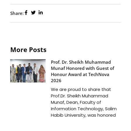
Share:
More Posts
Prof. Dr. Sheikh Muhammad
Munaf Honored with Guest of
Honour Award at TechNova
2026
We are proud to share that
Prof.Dr. Sheikh Muhammad
Munaf, Dean, Faculty of
Information Technology, Salim
Habib University, was honored