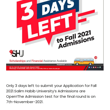
Only 3 days left to submit your Application for Fall
2021.Salim Habib University’s Admissions are
Open!The Admission test for the final round is on
7th-November-2021.