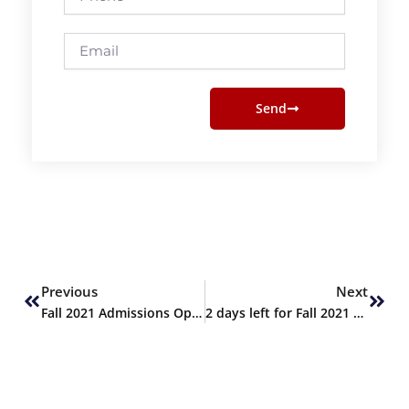
Email
Send
Prev
Next
Previous
Next
Fall 2021 Admissions Open
2 days left for Fall 2021 admissions