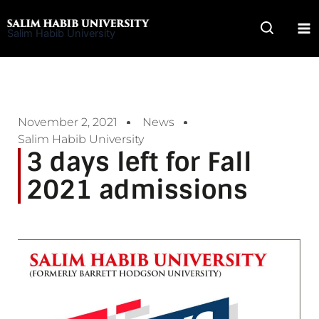
Skip
to
Salim Habib University
content
November 2, 2021
News
Salim Habib University
3 days left for Fall
2021 admissions