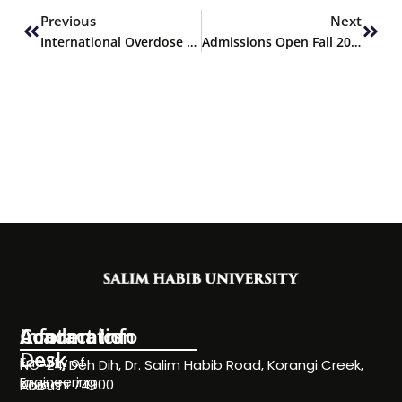
Previous
Next
International Overdose Awareness Day
Admissions Open Fall 2021
Information
Academics
Contact Info
Desk
Faculty of
NC-24, Deh Dih, Dr. Salim Habib Road, Korangi Creek,
Engineering
Karachi 74900
About