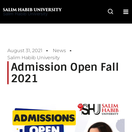
Skip
to
Salim Habib University
content
August 31, 2021
News
Salim Habib University
Admission Open Fall
2021