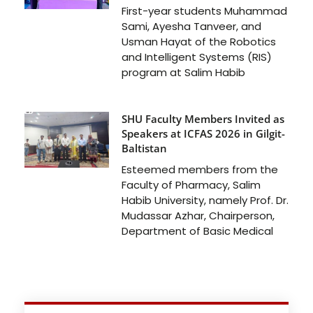
First-year students Muhammad
Sami, Ayesha Tanveer, and
Usman Hayat of the Robotics
and Intelligent Systems (RIS)
program at Salim Habib
SHU Faculty Members Invited as
Speakers at ICFAS 2026 in Gilgit-
Baltistan
Esteemed members from the
Faculty of Pharmacy, Salim
Habib University, namely Prof. Dr.
Mudassar Azhar, Chairperson,
Department of Basic Medical