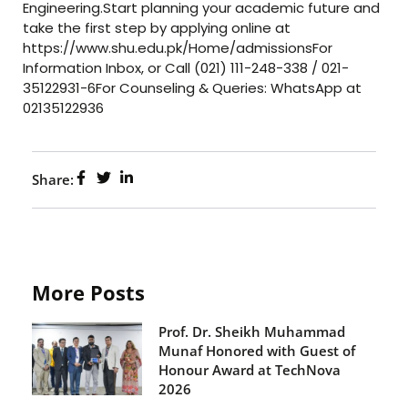
Engineering.Start planning your academic future and
take the first step by applying online at
https://www.shu.edu.pk/Home/admissionsFor
Information Inbox, or Call (021) 111-248-338 / 021-
35122931-6For Counseling & Queries: WhatsApp at
02135122936
Share:
More Posts
Prof. Dr. Sheikh Muhammad
Munaf Honored with Guest of
Honour Award at TechNova
2026