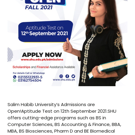
Salim Habib University’s Admissions are
Open!Aptitude Test on 12th September 2021.SHU
offers cutting-edge programs such as BS in
Computer Sciences, BS Accounting & Finance, BBA,
MBA, BS Biosciences, Pharm D and BE Biomedical