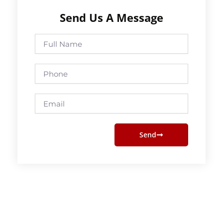
Send Us A Message
Full
Name
Phone
Email
Send
Prev
Next