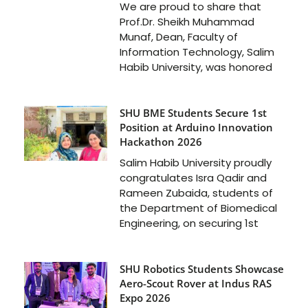
We are proud to share that
Prof.Dr. Sheikh Muhammad
Munaf, Dean, Faculty of
Information Technology, Salim
Habib University, was honored
SHU BME Students Secure 1st
Position at Arduino Innovation
Hackathon 2026
Salim Habib University proudly
congratulates Isra Qadir and
Rameen Zubaida, students of
the Department of Biomedical
Engineering, on securing 1st
SHU Robotics Students Showcase
Aero-Scout Rover at Indus RAS
Expo 2026