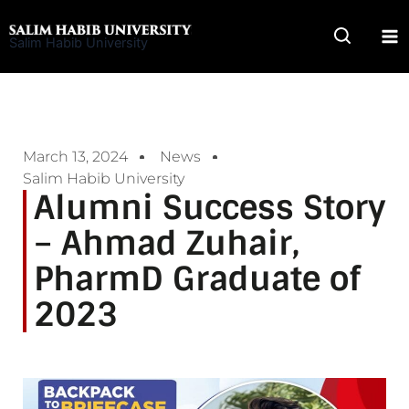
Skip
to
Salim Habib University
content
March 13, 2024
News
Salim Habib University
Alumni Success Story
– Ahmad Zuhair,
PharmD Graduate of
2023