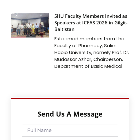
SHU Faculty Members Invited as
Speakers at ICFAS 2026 in Gilgit-
Baltistan
Esteemed members from the
Faculty of Pharmacy, Salim
Habib University, namely Prof. Dr.
Mudassar Azhar, Chairperson,
Department of Basic Medical
Send Us A Message
Full
Name