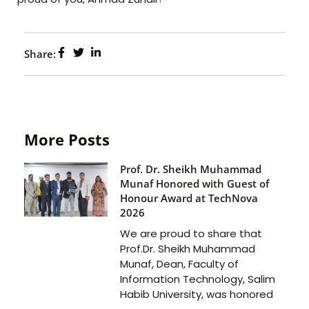
Share:
More Posts
Prof. Dr. Sheikh Muhammad
Munaf Honored with Guest of
Honour Award at TechNova
2026
We are proud to share that
Prof.Dr. Sheikh Muhammad
Munaf, Dean, Faculty of
Information Technology, Salim
Habib University, was honored