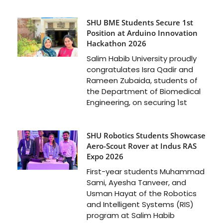
SHU BME Students Secure 1st
Position at Arduino Innovation
Hackathon 2026
Salim Habib University proudly
congratulates Isra Qadir and
Rameen Zubaida, students of
the Department of Biomedical
Engineering, on securing 1st
SHU Robotics Students Showcase
Aero-Scout Rover at Indus RAS
Expo 2026
First-year students Muhammad
Sami, Ayesha Tanveer, and
Usman Hayat of the Robotics
and Intelligent Systems (RIS)
program at Salim Habib