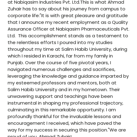
at Nabiqasim Industries Pvt. Ltd.This is what Ahmad
Zuhair has to say about his journey from campus to
corporate life:"It is with great pleasure and gratitude
that I announce my recent employment as a Quality
Assurance Officer at Nabiqasim Pharmaceuticals Pvt.
Ltd. This accomplishment stands as a testament to
the relentless efforts I poured into my studies
throughout my time at Salim Habib University, during
which I resided in Karachi, far from my family in
Punjab. Over the course of five pivotal years, I
navigated numerous challenges and sacrifices,
leveraging the knowledge and guidance imparted by
my esteemed professors and mentors, both at
Salim Habib University and in my hometown. Their
unwavering support and teachings have been
instrumental in shaping my professional trajectory,
culminating in this remarkable opportunity. I am
profoundly thankful for the invaluable lessons and
encouragement I received, which have paved the
way for my success in securing this position."We are
proud of you, Ahmad Zuhair!