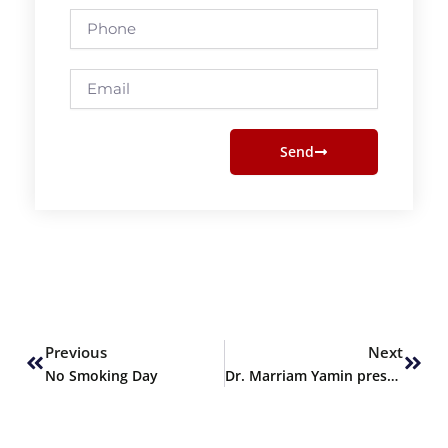
Phone
Email
Send
Prev
Next
Previous
Next
No Smoking Day
Dr. Marriam Yamin presents Keynote Session at 2nd ICGSE 2024