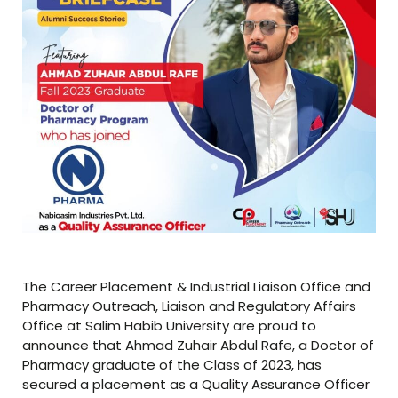
The Career Placement & Industrial Liaison Office and
Pharmacy Outreach, Liaison and Regulatory Affairs
Office at Salim Habib University are proud to
announce that Ahmad Zuhair Abdul Rafe, a Doctor of
Pharmacy graduate of the Class of 2023, has
secured a placement as a Quality Assurance Officer