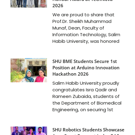
2026
We are proud to share that
Prof.Dr. Sheikh Muhammad
Munaf, Dean, Faculty of
Information Technology, Salim
Habib University, was honored
SHU BME Students Secure 1st
Position at Arduino Innovation
Hackathon 2026
Salim Habib University proudly
congratulates Isra Qadir and
Rameen Zubaida, students of
the Department of Biomedical
Engineering, on securing 1st
SHU Robotics Students Showcase