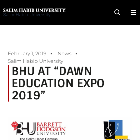
Skip
to
Salim Habib University
content
February 1, 2019
News
Salim Habib University
BHU AT “DAWN
EDUCATION EXPO
2019”