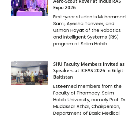
Aero-Scout Rover at Indus RAS
Expo 2026
First-year students Muhammad
Sami, Ayesha Tanveer, and
Usman Hayat of the Robotics
and Intelligent Systems (RIS)
program at Salim Habib
SHU Faculty Members Invited as
Speakers at ICFAS 2026 in Gilgit-
Baltistan
Esteemed members from the
Faculty of Pharmacy, Salim
Habib University, namely Prof. Dr.
Mudassar Azhar, Chairperson,
Department of Basic Medical