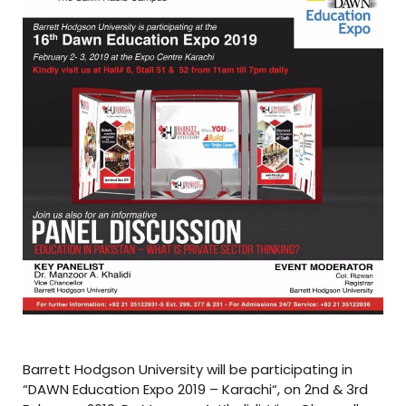
Barrett Hodgson University will be participating in
“DAWN Education Expo 2019 – Karachi“, on 2nd & 3rd