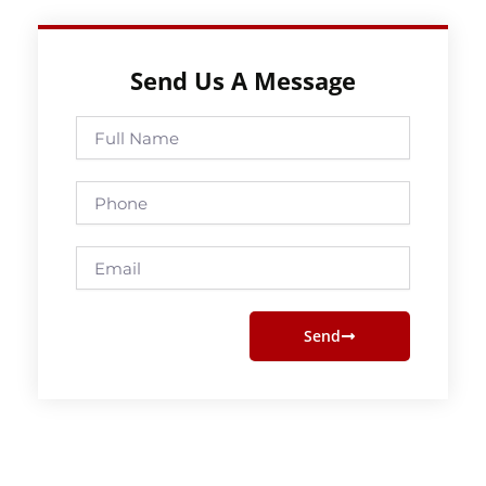
Send Us A Message
Full
Name
Phone
Email
Send