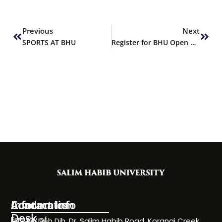
Prev
Next
Previous
Next
SPORTS AT BHU
Register for BHU Open House – FALL 2019
Information
Academics
Contact Info
Desk
Faculty of
NC-24, Deh Dih, Dr. Salim Habib Road, Korangi Creek,