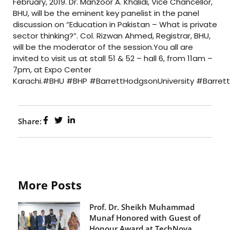
February, 2019. Dr. Manzoor A. Khalidi, Vice Chancellor,
BHU, will be the eminent key panelist in the panel
discussion on “Education in Pakistan – What is private
sector thinking?”. Col. Rizwan Ahmed, Registrar, BHU,
will be the moderator of the session.You all are
invited to visit us at stall 51 & 52 – hall 6, from 11am –
7pm, at Expo Center
Karachi.#BHU #BHP #BarrettHodgsonUniversity #Barre
Share:
More Posts
Prof. Dr. Sheikh Muhammad
Munaf Honored with Guest of
Honour Award at TechNova