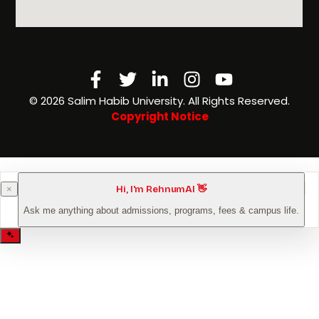
Facebook-
Twitter
Linkedin-
Instagram
Youtube
f
in
©️ 2026 Salim Habib University. All Rights Reserved.
Copyright Notice