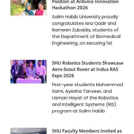
Position at Arduino Innovation
Hackathon 2026
Salim Habib University proudly
congratulates Isra Qadir and
Rameen Zubaida, students of
the Department of Biomedical
Engineering, on securing 1st
SHU Robotics Students Showcase
Aero-Scout Rover at Indus RAS
Expo 2026
First-year students Muhammad
Sami, Ayesha Tanveer, and
Usman Hayat of the Robotics
and Intelligent Systems (RIS)
program at Salim Habib
SHU Faculty Members Invited as