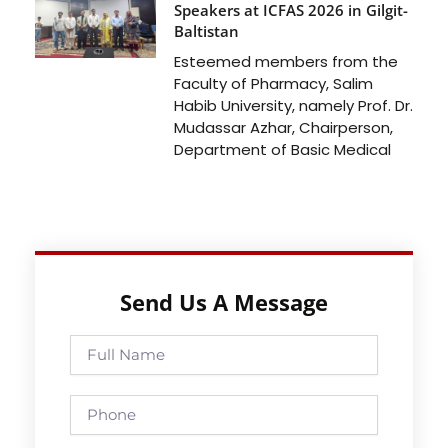
Speakers at ICFAS 2026 in Gilgit-
Baltistan
Esteemed members from the
Faculty of Pharmacy, Salim
Habib University, namely Prof. Dr.
Mudassar Azhar, Chairperson,
Department of Basic Medical
Send Us A Message
Full
Name
Phone