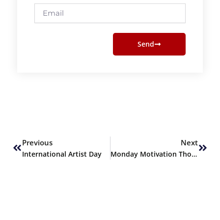
Email
Send
Prev
Next
Previous
Next
International Artist Day
Monday Motivation Thoughts