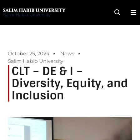
Skip
to
Salim Habib University
content
October 25, 2024
News
Salim Habib University
CLT – DE & I –
Diversity, Equity, and
Inclusion