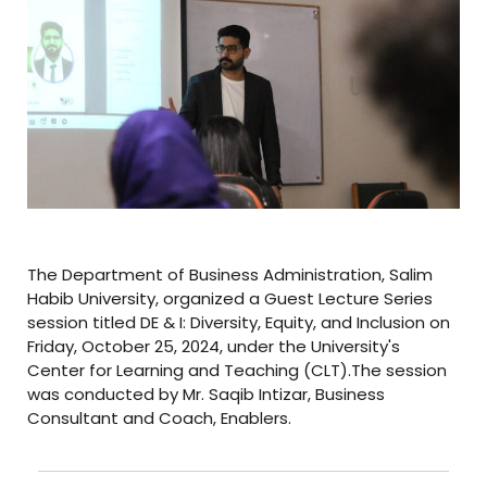
The Department of Business Administration, Salim
Habib University, organized a Guest Lecture Series
session titled DE & I: Diversity, Equity, and Inclusion on
Friday, October 25, 2024, under the University's
Center for Learning and Teaching (CLT).The session
was conducted by Mr. Saqib Intizar, Business
Consultant and Coach, Enablers.