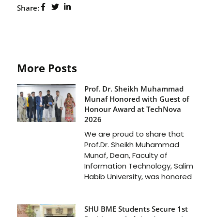
Share:
More Posts
Prof. Dr. Sheikh Muhammad
Munaf Honored with Guest of
Honour Award at TechNova
2026
We are proud to share that
Prof.Dr. Sheikh Muhammad
Munaf, Dean, Faculty of
Information Technology, Salim
Habib University, was honored
SHU BME Students Secure 1st