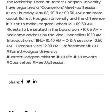
The Marketing Team at Barrett Hodgson University
have organized a “Counsellors’ Meet-up Session
III” on Thursday, May 03, 2018 at 09:50 AM.Learn more
about Barrett Hodgson University and the difference
it is set to make!Program Schedule: • 09:50 AM –
Guests to be seated in the boardroom• 10:05 AM –
Welcome address by the Vice Chancellor• 10:10 AM –
Introduction of BHU• 10:40 AM – Q & A session• 10:50
AM – Campus Visit• 12:00 PM – Refreshment#BHU
#BarrettHodgsonUniversity
#BarrettHodgsonPakistan #BHUlife #BHUevents
#Counsellors #MeetUpSession
Share: