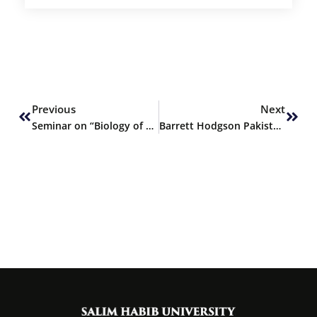
Prev
Next
Previous
Next
Seminar on “Biology of Memory”
Barrett Hodgson Pakistan ranked 1st by PCP