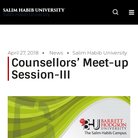
Skip
to
Salim Habib University
content
April 27, 2018
News
Salim Habib University
Counsellors’ Meet-up
Session-III