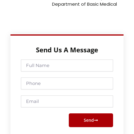
Department of Basic Medical
Send Us A Message
Full
Name
Phone
Email
Send