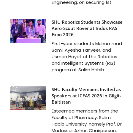
Engineering, on securing 1st
SHU Robotics Students Showcase
Aero-Scout Rover at Indus RAS
Expo 2026
First-year students Muhammad
Sami, Ayesha Tanveer, and
Usman Hayat of the Robotics
and Intelligent Systems (RIS)
program at Salim Habib
SHU Faculty Members Invited as
Speakers at ICFAS 2026 in Gilgit-
Baltistan
Esteemed members from the
Faculty of Pharmacy, Salim
Habib University, namely Prof. Dr.
Mudassar Azhar, Chairperson,