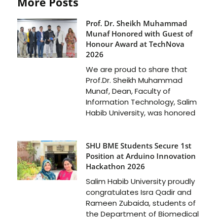
More Posts
Prof. Dr. Sheikh Muhammad
Munaf Honored with Guest of
Honour Award at TechNova
2026
We are proud to share that
Prof.Dr. Sheikh Muhammad
Munaf, Dean, Faculty of
Information Technology, Salim
Habib University, was honored
SHU BME Students Secure 1st
Position at Arduino Innovation
Hackathon 2026
Salim Habib University proudly
congratulates Isra Qadir and
Rameen Zubaida, students of
the Department of Biomedical