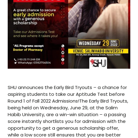
SHU announces the Early Bird Tryouts – a chance for
aspiring students to take our Aptitude Test before
Round 1 of Fall 2022 Admissions!The Early Bird Tryouts,
being held on Wednesday, June 29, at the Salim
Habib University, are a win-win situation – a passing
score instantly shortlists you for admission with the
opportunity to get a generous scholarship offer,
while a low score still ensures that you are better