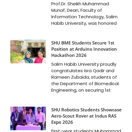
Prof.Dr. Sheikh Muhammad
Munaf, Dean, Faculty of
Information Technology, Salim
Habib University, was honored
SHU BME Students Secure 1st
Position at Arduino Innovation
Hackathon 2026
Salim Habib University proudly
congratulates Isra Qadir and
Rameen Zubaida, students of
the Department of Biomedical
Engineering, on securing 1st
SHU Robotics Students Showcase
Aero-Scout Rover at Indus RAS
Expo 2026
First-year students Muhammad