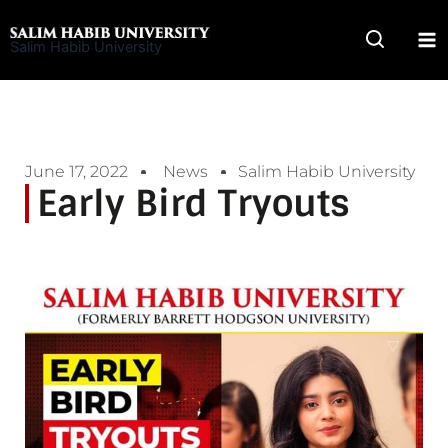
Skip
to
Salim Habib University
content
June 17, 2022
News
Salim Habib University
Early Bird Tryouts