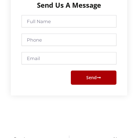
Send Us A Message
Full
Name
Phone
Email
Send
Prev
Next