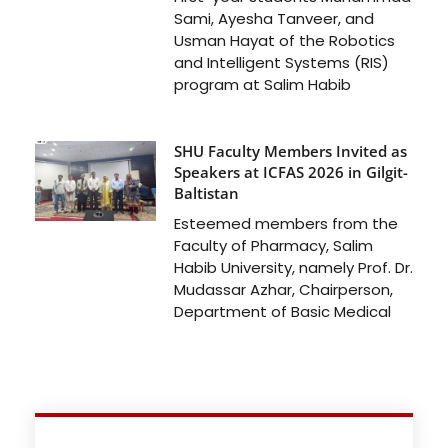
Sami, Ayesha Tanveer, and
Usman Hayat of the Robotics
and Intelligent Systems (RIS)
program at Salim Habib
SHU Faculty Members Invited as
Speakers at ICFAS 2026 in Gilgit-
Baltistan
Esteemed members from the
Faculty of Pharmacy, Salim
Habib University, namely Prof. Dr.
Mudassar Azhar, Chairperson,
Department of Basic Medical