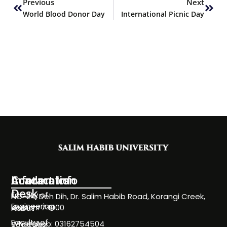
Previous
Next
World Blood Donor Day
International Picnic Day
Information
Academics
Contact Info
Desk
Faculty of
NC-24, Deh Dih, Dr. Salim Habib Road, Korangi Creek,
Engineering
Karachi 74900
About
Faculty of
WhatsApp: 03162754504
Societies