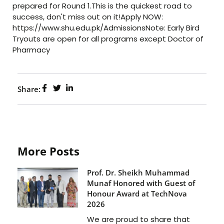
prepared for Round 1.This is the quickest road to
success, don't miss out on it!Apply NOW:
https://www.shu.edu.pk/AdmissionsNote: Early Bird
Tryouts are open for all programs except Doctor of
Pharmacy
Share:
More Posts
Prof. Dr. Sheikh Muhammad
Munaf Honored with Guest of
Honour Award at TechNova
2026
We are proud to share that