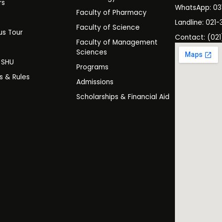
rs
WhatsApp: 0
Faculty of Pharmacy
s
Landline: 021-
Faculty of Science
s Tour
Contact: (021
Faculty of Management
y
Sciences
t SHU
Programs
es & Rules
Admissions
Scholarships & Financial Aid