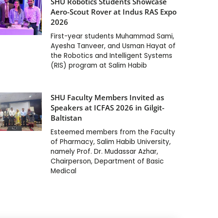
SHU Robotics Students Showcase
Aero-Scout Rover at Indus RAS Expo
2026
First-year students Muhammad Sami,
Ayesha Tanveer, and Usman Hayat of
the Robotics and Intelligent Systems
(RIS) program at Salim Habib
SHU Faculty Members Invited as
Speakers at ICFAS 2026 in Gilgit-
Baltistan
Esteemed members from the Faculty
of Pharmacy, Salim Habib University,
namely Prof. Dr. Mudassar Azhar,
Chairperson, Department of Basic
Medical