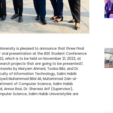
versity is pleased to announce that three Final
r oral presentation at the IEEE Student Conference
, which is to be held on November 21, 2022, at
esearch projects that are going to be presented:1.
etworks by Maryam Ahmed, Tooba Bibi, and Dr.
ulty of Information Technology, Salim Habib
y Syed Muhammad Bilal Ali, Muhammad Zain-ul-
partment of Computer Science, Salim Habib
, Annus Razi, Dr. Sheraaz Arif (Supervisor),
mputer Science, Salim Habib UniversityWe are