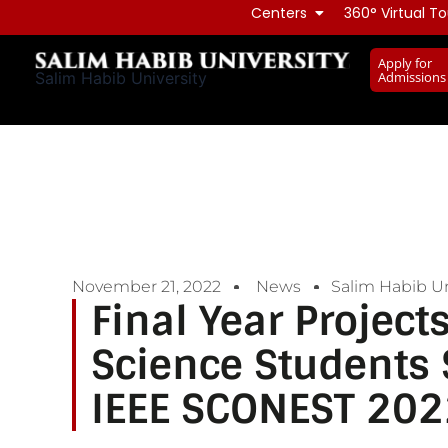
Skip
Centers
360° Virtual To
to
Apply for
content
Admissions
Salim Habib University
November 21, 2022
News
Salim Habib Un
Final Year Projec
Science Students S
IEEE SCONEST 202