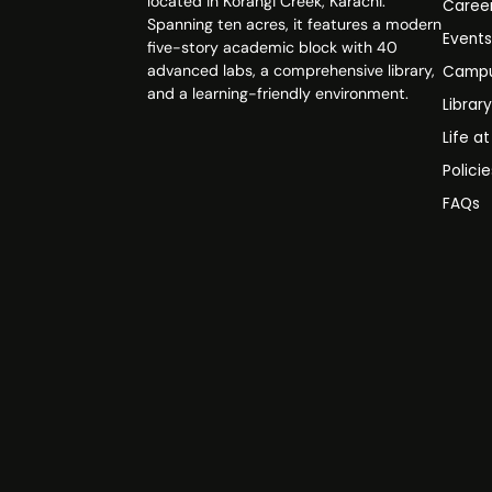
located in Korangi Creek, Karachi.
Caree
Spanning ten acres, it features a modern
Event
five-story academic block with 40
advanced labs, a comprehensive library,
Campu
and a learning-friendly environment.
Librar
Life a
Polici
FAQs