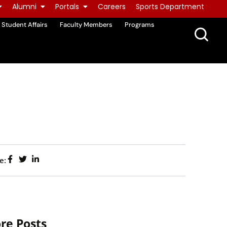
Alumni
Portals
Careers
Sports Department
Student Affairs
Faculty Members
Programs
e:
re Posts