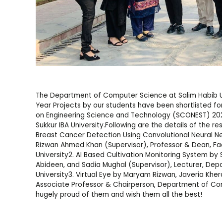
The Department of Computer Science at Salim Habib Uni
Year Projects by our students have been shortlisted fo
on Engineering Science and Technology (SCONEST) 2022
Sukkur IBA University.Following are the details of the r
Breast Cancer Detection Using Convolutional Neural N
Rizwan Ahmed Khan (Supervisor), Professor & Dean, Fac
University2. AI Based Cultivation Monitoring System b
Abideen, and Sadia Mughal (Supervisor), Lecturer, De
University3. Virtual Eye by Maryam Rizwan, Javeria Kheral
Associate Professor & Chairperson, Department of Co
hugely proud of them and wish them all the best!