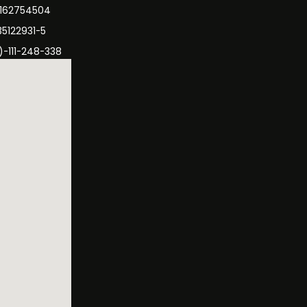
3162754504
35122931-5
)-111-248-338