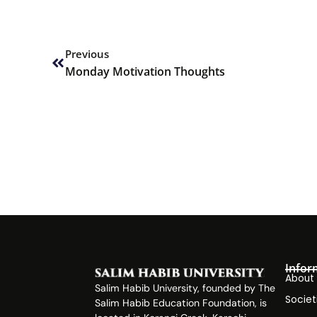
Prev
Previous
Monday Motivation Thoughts
Infor
About
Salim Habib University, founded by The
Societ
Salim Habib Education Foundation, is