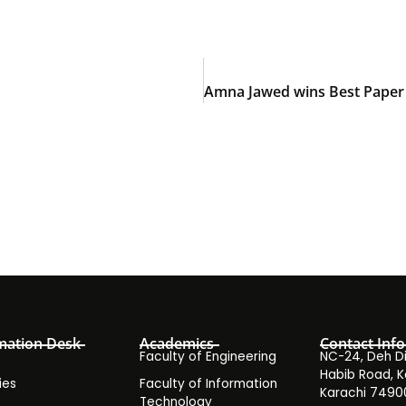
mation Desk
Academics
Contact Info
Faculty of Engineering
NC-24, Deh Dih
Habib Road, K
ies
Faculty of Information
Karachi 7490
Technology