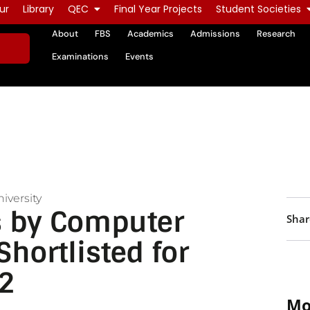
ur
Library
QEC
Final Year Projects
Student Societies
About
FBS
Academics
Admissions
Research
Examinations
Events
iversity
ts by Computer
Shar
hortlisted for
2
Mo