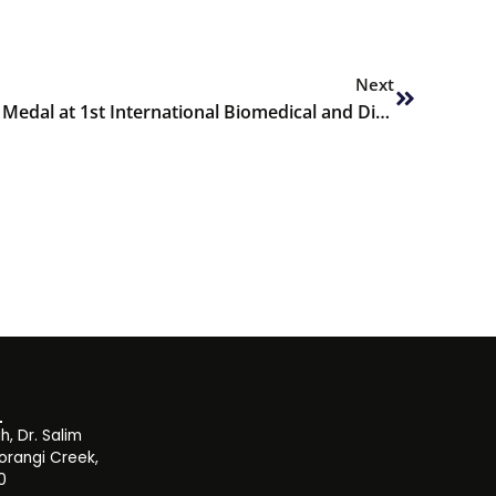
Next
Next
Amna Jawed wins Best Paper Medal at 1st International Biomedical and Digital Health Conference 2022
, Dr. Salim
orangi Creek,
0