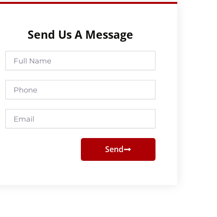
Send Us A Message
Full
Name
Phone
Email
Send