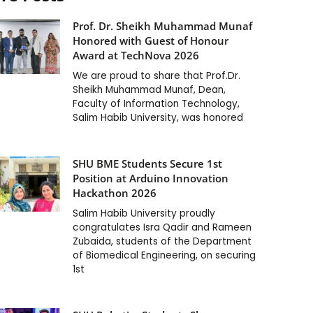
Prof. Dr. Sheikh Muhammad Munaf
Honored with Guest of Honour
Award at TechNova 2026
We are proud to share that Prof.Dr.
Sheikh Muhammad Munaf, Dean,
Faculty of Information Technology,
Salim Habib University, was honored
SHU BME Students Secure 1st
Position at Arduino Innovation
Hackathon 2026
Salim Habib University proudly
congratulates Isra Qadir and Rameen
Zubaida, students of the Department
of Biomedical Engineering, on securing
1st