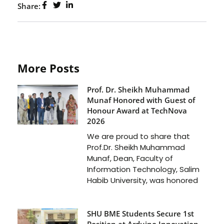
Share:
More Posts
Prof. Dr. Sheikh Muhammad
Munaf Honored with Guest of
Honour Award at TechNova
2026
We are proud to share that
Prof.Dr. Sheikh Muhammad
Munaf, Dean, Faculty of
Information Technology, Salim
Habib University, was honored
SHU BME Students Secure 1st
Position at Arduino Innovation