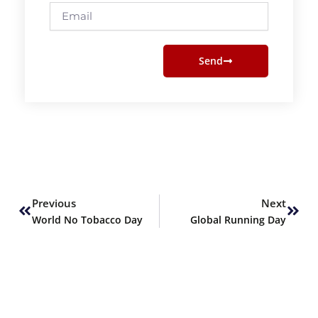
Email
Send
Prev
Next
Previous
Next
World No Tobacco Day
Global Running Day