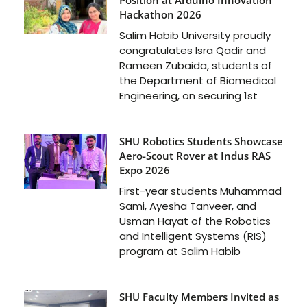
Hackathon 2026
Salim Habib University proudly
congratulates Isra Qadir and
Rameen Zubaida, students of
the Department of Biomedical
Engineering, on securing 1st
SHU Robotics Students Showcase
Aero-Scout Rover at Indus RAS
Expo 2026
First-year students Muhammad
Sami, Ayesha Tanveer, and
Usman Hayat of the Robotics
and Intelligent Systems (RIS)
program at Salim Habib
SHU Faculty Members Invited as