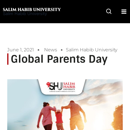
Skip
to
Salim Habib University
content
June 1, 2021
News
Salim Habib University
Global Parents Day