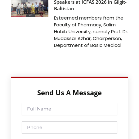
Speakers at ICFAS 2026 in Gilgit-
Baltistan
Esteemed members from the
Faculty of Pharmacy, Salim
Habib University, namely Prof. Dr.
Mudassar Azhar, Chairperson,
Department of Basic Medical
Send Us A Message
Full
Name
Phone