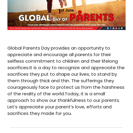
Global Parents Day provides an opportunity to
appreciate and encourage all parents for their
selfless commitment to children and their lifelong
sacrifices.It is a day to recognize and appreciate the
sacrifices they put to shape our lives, to stand by
them through thick and thin. The sufferings they
courageously face to protect us from the harshness
of the reality of the world.Today, it is a small
approach to show our thankfulness to our parents.
Let’s appreciate your parent’s love, efforts and
sacrifices they made for you.