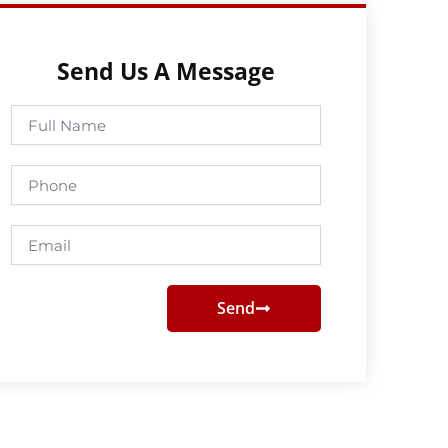
Send Us A Message
Full
Name
Phone
Email
Send