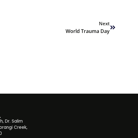
Next
Next
World Trauma Day
, Dr. Salim
orangi Creek,
0