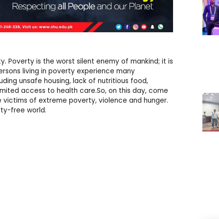
y. Poverty is the worst silent enemy of mankind; it is
ersons living in poverty experience many
uding unsafe housing, lack of nutritious food,
limited access to health care.So, on this day, come
 victims of extreme poverty, violence and hunger.
ty-free world.