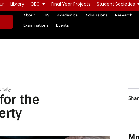
ur
Library
QEC
Final Year Projects
Student Societies
About
FBS
Academics
Admissions
Research
Examinations
Events
rsity
for the
Shar
erty
Mo