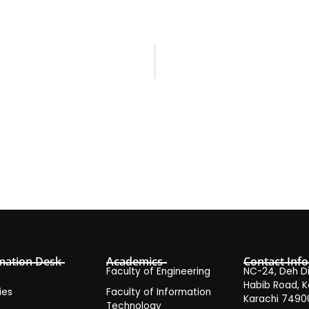
mation Desk
Academics
Contact Info
Faculty of Engineering
NC-24, Deh Dih
Habib Road, K
ies
Faculty of Information
Karachi 7490
Technology