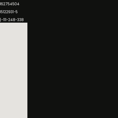
3162754504
35122931-5
)-111-248-338