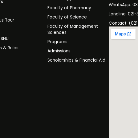
rs
WhatsApp: 0
Faculty of Pharmacy
s
Landline: 021-
Faculty of Science
s Tour
Contact: (021
Faculty of Management
y
Sciences
t SHU
Programs
es & Rules
Admissions
Scholarships & Financial Aid