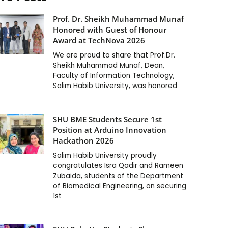
Prof. Dr. Sheikh Muhammad Munaf
Honored with Guest of Honour
Award at TechNova 2026
We are proud to share that Prof.Dr.
Sheikh Muhammad Munaf, Dean,
Faculty of Information Technology,
Salim Habib University, was honored
SHU BME Students Secure 1st
Position at Arduino Innovation
Hackathon 2026
Salim Habib University proudly
congratulates Isra Qadir and Rameen
Zubaida, students of the Department
of Biomedical Engineering, on securing
1st