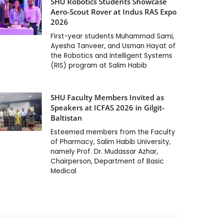
SHU Robotics Students Showcase
Aero-Scout Rover at Indus RAS Expo
2026
First-year students Muhammad Sami,
Ayesha Tanveer, and Usman Hayat of
the Robotics and Intelligent Systems
(RIS) program at Salim Habib
SHU Faculty Members Invited as
Speakers at ICFAS 2026 in Gilgit-
Baltistan
Esteemed members from the Faculty
of Pharmacy, Salim Habib University,
namely Prof. Dr. Mudassar Azhar,
Chairperson, Department of Basic
Medical