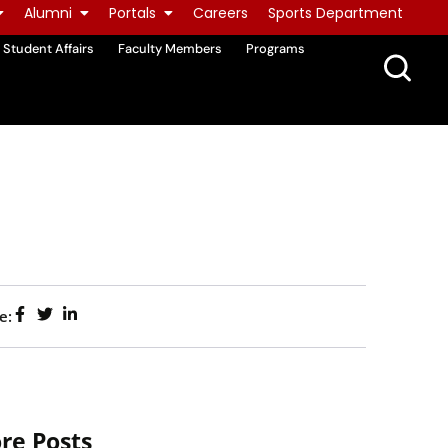
Alumni
Portals
Careers
Sports Department
Student Affairs
Faculty Members
Programs
e:
re Posts