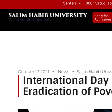
Skip
Centers
360° Virtual To
to
Apply for
content
Admissions
Salim Habib University
October 17, 2021
News
Salim Habib Unive
International Day 
Eradication of Pov