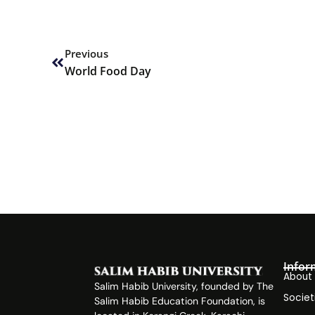
Prev
Previous
World Food Day
Infor
About
Salim Habib University, founded by The
Societ
Salim Habib Education Foundation, is