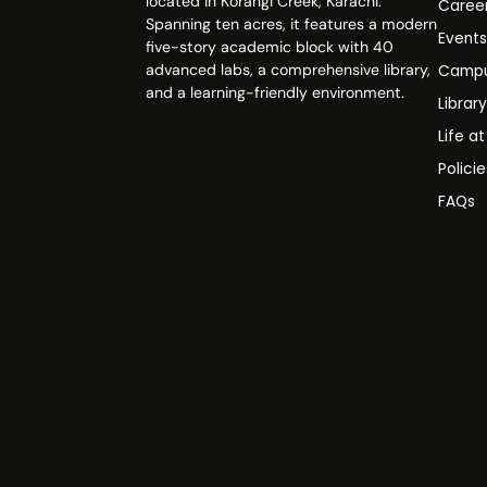
located in Korangi Creek, Karachi.
Caree
Spanning ten acres, it features a modern
Event
five-story academic block with 40
advanced labs, a comprehensive library,
Campu
and a learning-friendly environment.
Librar
Life a
Polici
FAQs