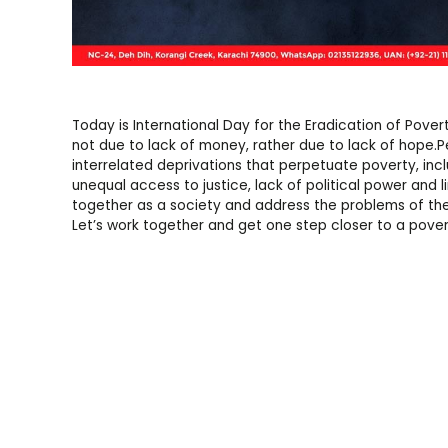
Today is International Day for the Eradication of Povert
not due to lack of money, rather due to lack of hope.P
interrelated deprivations that perpetuate poverty, incl
unequal access to justice, lack of political power and 
together as a society and address the problems of the
Let’s work together and get one step closer to a pover