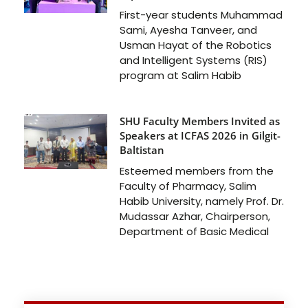
First-year students Muhammad
Sami, Ayesha Tanveer, and
Usman Hayat of the Robotics
and Intelligent Systems (RIS)
program at Salim Habib
SHU Faculty Members Invited as
Speakers at ICFAS 2026 in Gilgit-
Baltistan
Esteemed members from the
Faculty of Pharmacy, Salim
Habib University, namely Prof. Dr.
Mudassar Azhar, Chairperson,
Department of Basic Medical