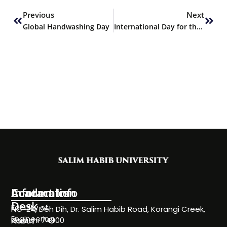
Previous
Next
Global Handwashing Day
International Day for the Eradication of Poverty
Information
Academics
Contact Info
Desk
Faculty of
NC-24, Deh Dih, Dr. Salim Habib Road, Korangi Creek,
Engineering
Karachi 74900
About