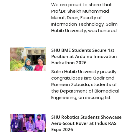
We are proud to share that
Prof.Dr. Sheikh Muhammad
Munaf, Dean, Faculty of
Information Technology, Salim
Habib University, was honored
SHU BME Students Secure 1st
Position at Arduino Innovation
Hackathon 2026
Salim Habib University proudly
congratulates Isra Qadir and
Rameen Zubaida, students of
the Department of Biomedical
Engineering, on securing 1st
SHU Robotics Students Showcase
Aero-Scout Rover at Indus RAS
Expo 2026