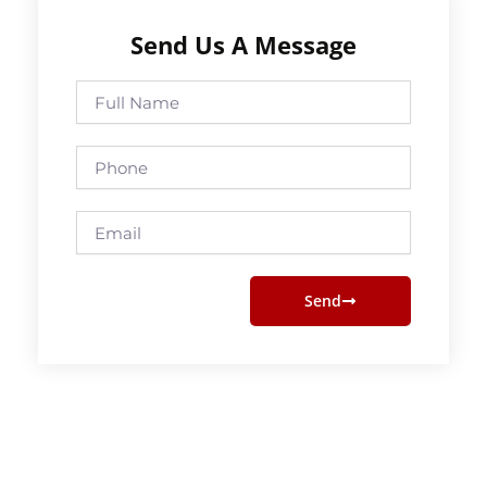
Send Us A Message
Full
Name
Phone
Email
Send
Prev
Next