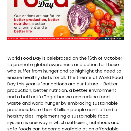
World Food Day is celebrated on the 16th of October
to promote global awareness and action for those
who suffer from hunger and to highlight the need to
ensure healthy diets for all. The theme of World Food
Day this year is "our actions are our future – Better
production, better nutrition, a better environment
and a better life.Together we can reduce food
waste and world hunger by embracing sustainable
practices. More than 3 billion people can’t afford a
healthy diet. Implementing a sustainable food
system is one way in which sufficient, nutritious and
safe foods can become available at an affordable