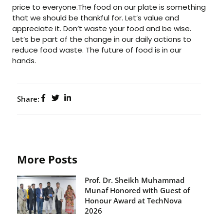
price to everyone.The food on our plate is something
that we should be thankful for. Let’s value and
appreciate it. Don’t waste your food and be wise.
Let’s be part of the change in our daily actions to
reduce food waste. The future of food is in our
hands.
Share:
More Posts
Prof. Dr. Sheikh Muhammad
Munaf Honored with Guest of
Honour Award at TechNova
2026