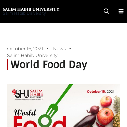
Skip
to
Salim Habib University
content
October 16, 2021
News
Salim Habib University
World Food Day