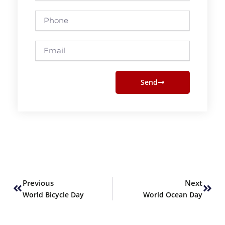
Phone
Email
Send
Prev
Next
Previous
Next
World Bicycle Day
World Ocean Day