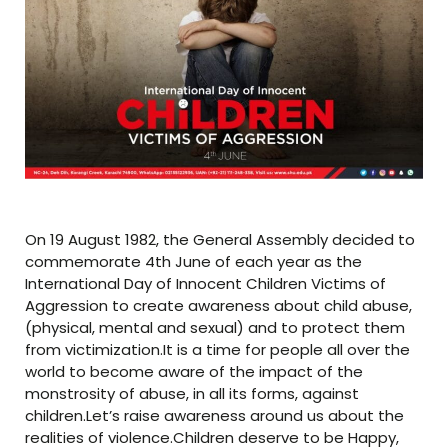
On 19 August 1982, the General Assembly decided to
commemorate 4th June of each year as the
International Day of Innocent Children Victims of
Aggression to create awareness about child abuse,
(physical, mental and sexual) and to protect them
from victimization.It is a time for people all over the
world to become aware of the impact of the
monstrosity of abuse, in all its forms, against
children.Let’s raise awareness around us about the
realities of violence.Children deserve to be Happy,