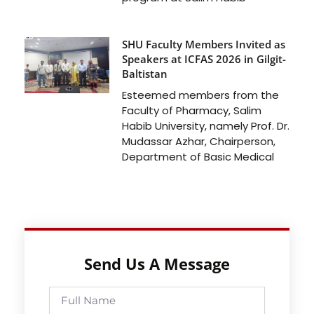
SHU Faculty Members Invited as
Speakers at ICFAS 2026 in Gilgit-
Baltistan
Esteemed members from the
Faculty of Pharmacy, Salim
Habib University, namely Prof. Dr.
Mudassar Azhar, Chairperson,
Department of Basic Medical
Send Us A Message
Full
Name