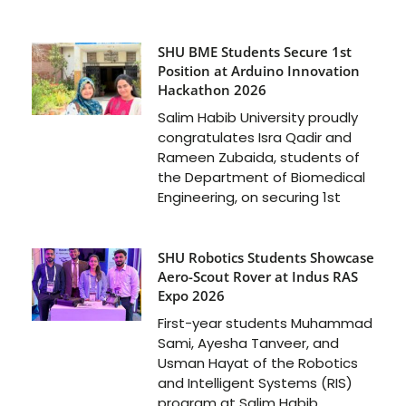
SHU BME Students Secure 1st
Position at Arduino Innovation
Hackathon 2026
Salim Habib University proudly
congratulates Isra Qadir and
Rameen Zubaida, students of
the Department of Biomedical
Engineering, on securing 1st
SHU Robotics Students Showcase
Aero-Scout Rover at Indus RAS
Expo 2026
First-year students Muhammad
Sami, Ayesha Tanveer, and
Usman Hayat of the Robotics
and Intelligent Systems (RIS)
program at Salim Habib