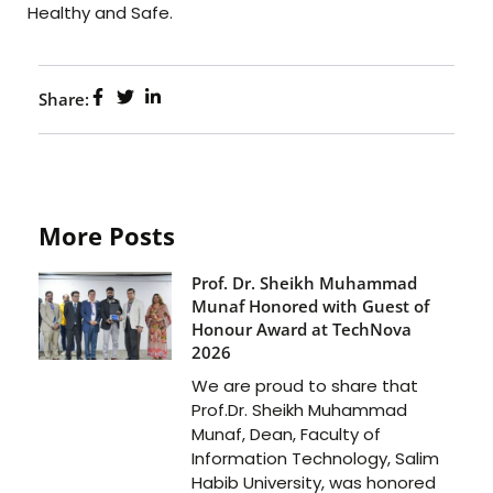
Healthy and Safe.
Share:
More Posts
Prof. Dr. Sheikh Muhammad
Munaf Honored with Guest of
Honour Award at TechNova
2026
We are proud to share that
Prof.Dr. Sheikh Muhammad
Munaf, Dean, Faculty of
Information Technology, Salim
Habib University, was honored