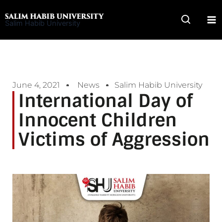
Skip
to
Salim Habib University
content
June 4, 2021
News
Salim Habib University
International Day of
Innocent Children
Victims of Aggression