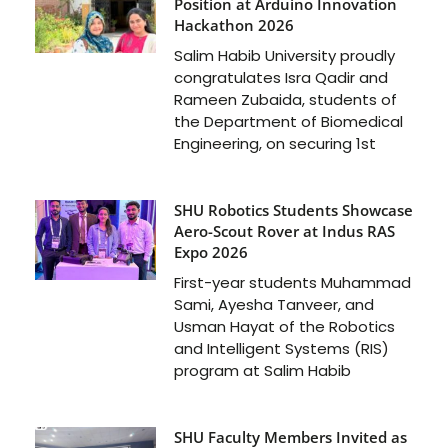
Position at Arduino Innovation
Hackathon 2026
Salim Habib University proudly
congratulates Isra Qadir and
Rameen Zubaida, students of
the Department of Biomedical
Engineering, on securing 1st
SHU Robotics Students Showcase
Aero-Scout Rover at Indus RAS
Expo 2026
First-year students Muhammad
Sami, Ayesha Tanveer, and
Usman Hayat of the Robotics
and Intelligent Systems (RIS)
program at Salim Habib
SHU Faculty Members Invited as