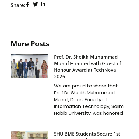
Share:
More Posts
Prof. Dr. Sheikh Muhammad
Munaf Honored with Guest of
Honour Award at TechNova
2026
We are proud to share that
Prof.Dr. Sheikh Muhammad
Munaf, Dean, Faculty of
Information Technology, Salim
Habib University, was honored
SHU BME Students Secure 1st