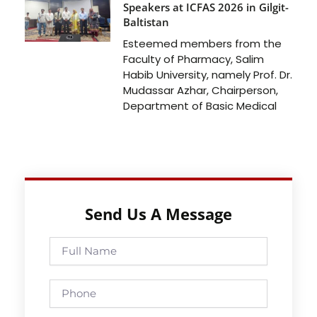
Speakers at ICFAS 2026 in Gilgit-
Baltistan
Esteemed members from the
Faculty of Pharmacy, Salim
Habib University, namely Prof. Dr.
Mudassar Azhar, Chairperson,
Department of Basic Medical
Send Us A Message
Full
Name
Phone