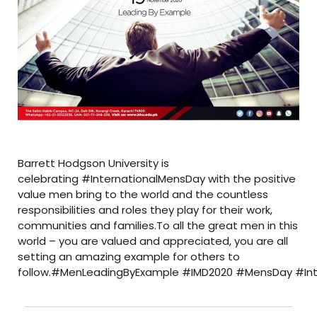
Barrett Hodgson University is
celebrating #InternationalMensDay with the positive
value men bring to the world and the countless
responsibilities and roles they play for their work,
communities and families.To all the great men in this
world – you are valued and appreciated, you are all
setting an amazing example for others to
follow.#MenLeadingByExample #IMD2020 #MensDay #In