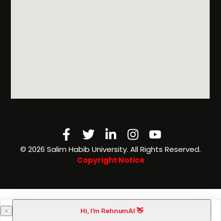
Facebook-
Twitter
Linkedin-
Instagram
Youtube
f
in
©️ 2026 Salim Habib University. All Rights Reserved.
Copyright Notice