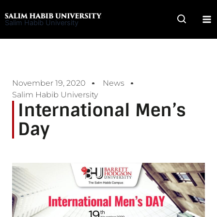
Skip
to
Salim Habib University
content
November 19, 2020
News
Salim Habib University
International Men’s
Day