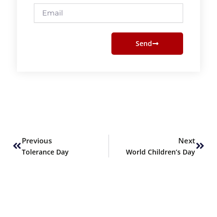
Email
Send
Prev
Next
Previous
Next
Tolerance Day
World Children’s Day